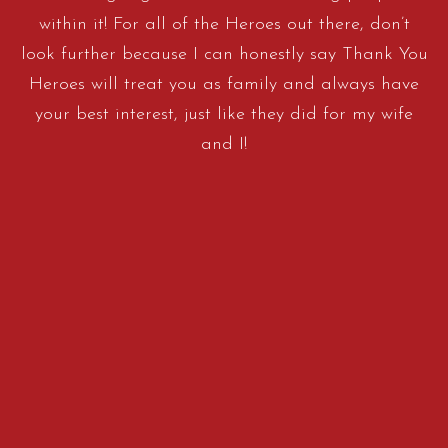
within it! For all of the Heroes out there, don’t
look further because I can honestly say Thank You
Heroes will treat you as family and always have
your best interest, just like they did for my wife
and I!