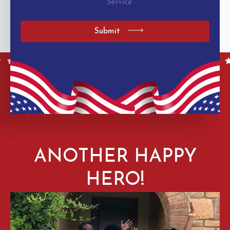
Service
Submit
ANOTHER HAPPY
HERO!