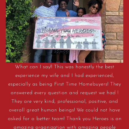
What can I say!! This was honestly the best
experience my wife and I had experienced,
especially as being First Time Homebuyers! They
answered every question and request we had !
They are very kind, professional, positive, and
overall great human beings! We could not have
asked for a better team! Thank you Heroes is an
amazing organization with amazing people