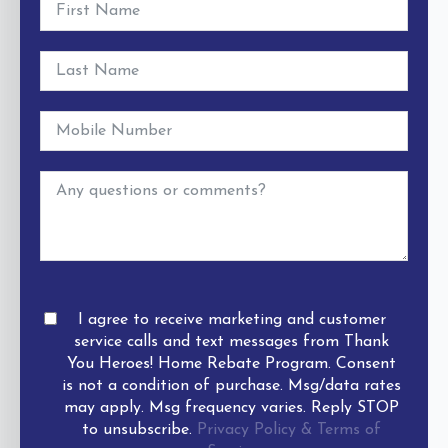
I agree to receive marketing and customer
service calls and text messages from Thank
You Heroes! Home Rebate Program. Consent
is not a condition of purchase. Msg/data rates
may apply. Msg frequency varies. Reply STOP
to unsubscribe.
Privacy Policy & Terms of