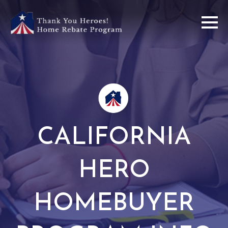
CALIFORNIA
HERO
HOMEBUYER