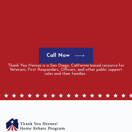
Call Now
Thank You Heroes is a San Diego, California based resource for
Veterans, First Responders, Officers, and other public support
roles and their families.