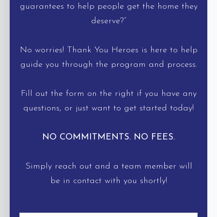
guarantees to help people get the home they
deserve?”
No worries! Thank You Heroes is here to help
guide you through the program and process.
Fill out the form on the right if you have any
questions, or just want to get started today!
NO COMMITMENTS. NO FEES.
Simply reach out and a team member will
be in contact with you shortly!