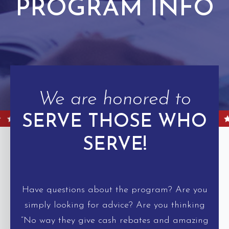
PROGRAM INFO
We are honored to
SERVE THOSE WHO
SERVE!
Have questions about the program? Are you
simply looking for advice? Are you thinking
“No way they give cash rebates and amazing