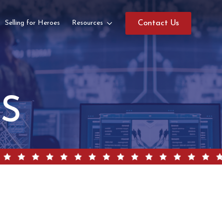
Selling for Heroes
Resources
Contact Us
GS