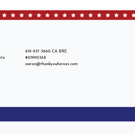
619-937-3660 CA BRE
Ste
#01990368
aaron@thankyouheroes.com