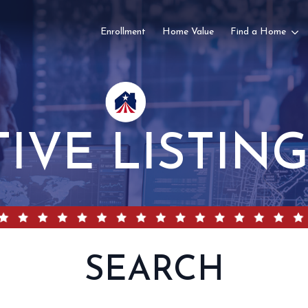
Enrollment
Home Value
Find a Home
TIVE LISTIN
SEARCH