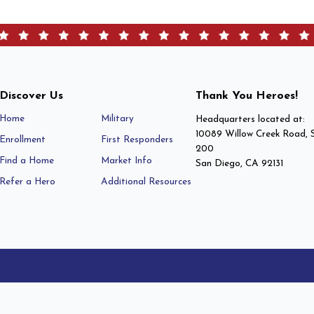
Discover Us
Thank You Heroes!
Home
Military
Headquarters located at:
10089 Willow Creek Road, 
Enrollment
First Responders
200
Find a Home
Market Info
San Diego, CA 92131
Refer a Hero
Additional Resources