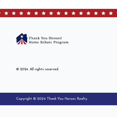
© 2024. All rights reserved.
Copyright © 2024 Thank You Heroes Realty.