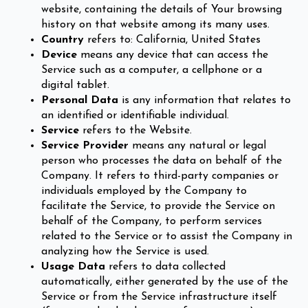
website, containing the details of Your browsing
history on that website among its many uses.
Country
refers to: California, United States
Device
means any device that can access the
Service such as a computer, a cellphone or a
digital tablet.
Personal Data
is any information that relates to
an identified or identifiable individual.
Service
refers to the Website.
Service Provider
means any natural or legal
person who processes the data on behalf of the
Company. It refers to third-party companies or
individuals employed by the Company to
facilitate the Service, to provide the Service on
behalf of the Company, to perform services
related to the Service or to assist the Company in
analyzing how the Service is used.
Usage Data
refers to data collected
automatically, either generated by the use of the
Service or from the Service infrastructure itself