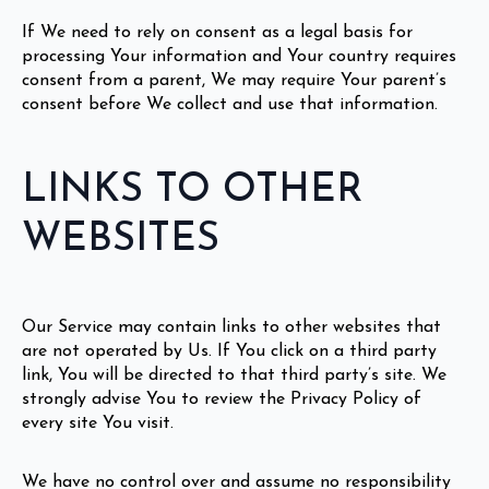
If We need to rely on consent as a legal basis for
processing Your information and Your country requires
consent from a parent, We may require Your parent’s
consent before We collect and use that information.
LINKS TO OTHER
WEBSITES
Our Service may contain links to other websites that
are not operated by Us. If You click on a third party
link, You will be directed to that third party’s site. We
strongly advise You to review the Privacy Policy of
every site You visit.
We have no control over and assume no responsibility