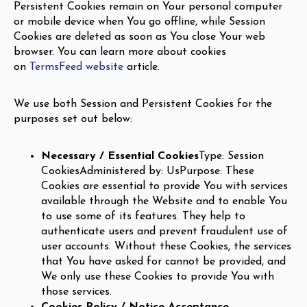
Persistent Cookies remain on Your personal computer
or mobile device when You go offline, while Session
Cookies are deleted as soon as You close Your web
browser. You can learn more about cookies
on
TermsFeed website
article.
We use both Session and Persistent Cookies for the
purposes set out below:
Necessary / Essential Cookies
Type: Session
CookiesAdministered by: UsPurpose: These
Cookies are essential to provide You with services
available through the Website and to enable You
to use some of its features. They help to
authenticate users and prevent fraudulent use of
user accounts. Without these Cookies, the services
that You have asked for cannot be provided, and
We only use these Cookies to provide You with
those services.
Cookies Policy / Notice Acceptance