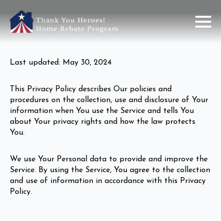
Last updated: May 30, 2024
This Privacy Policy describes Our policies and
procedures on the collection, use and disclosure of Your
information when You use the Service and tells You
about Your privacy rights and how the law protects
You.
We use Your Personal data to provide and improve the
Service. By using the Service, You agree to the collection
and use of information in accordance with this Privacy
Policy.