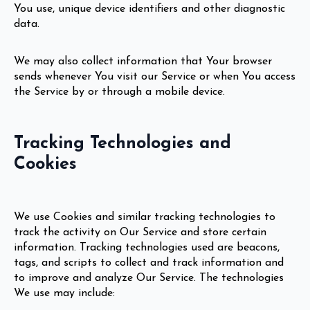
You use, unique device identifiers and other diagnostic
data.
We may also collect information that Your browser
sends whenever You visit our Service or when You access
the Service by or through a mobile device.
Tracking Technologies and
Cookies
We use Cookies and similar tracking technologies to
track the activity on Our Service and store certain
information. Tracking technologies used are beacons,
tags, and scripts to collect and track information and
to improve and analyze Our Service. The technologies
We use may include: