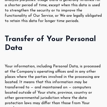
a shorter period of time, except when this data is used
to strengthen the security or to improve the
functionality of Our Service, or We are legally obligated
to retain this data for longer time periods.
Transfer of Your Personal
Data
Your information, including Personal Data, is processed
at the Company’s operating offices and in any other
places where the parties involved in the processing are
located. It means that this information may be
transferred to — and maintained on — computers
located outside of Your state, province, country or
other governmental jurisdiction where the data
protection laws may differ than those from Your