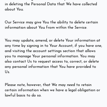
in deleting the Personal Data that We have collected
about You.
Our Service may give You the ability to delete certain
information about You from within the Service.
You may update, amend, or delete Your information at
any time by signing in to Your Account, if you have one,
and visiting the account settings section that allows
you to manage Your personal information. You may
also contact Us to request access to, correct, or delete
any personal information that You have provided to
Us.
Please note, however, that We may need to retain
certain information when we have a legal obligation or
lawful basis to do so.