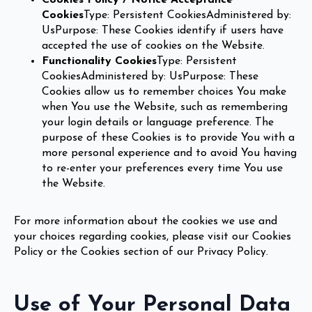
Cookies
Type: Persistent CookiesAdministered by:
UsPurpose: These Cookies identify if users have
accepted the use of cookies on the Website.
Functionality Cookies
Type: Persistent
CookiesAdministered by: UsPurpose: These
Cookies allow us to remember choices You make
when You use the Website, such as remembering
your login details or language preference. The
purpose of these Cookies is to provide You with a
more personal experience and to avoid You having
to re-enter your preferences every time You use
the Website.
For more information about the cookies we use and
your choices regarding cookies, please visit our Cookies
Policy or the Cookies section of our Privacy Policy.
Use of Your Personal Data