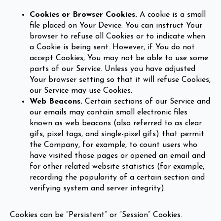
Cookies or Browser Cookies.
A cookie is a small
file placed on Your Device. You can instruct Your
browser to refuse all Cookies or to indicate when
a Cookie is being sent. However, if You do not
accept Cookies, You may not be able to use some
parts of our Service. Unless you have adjusted
Your browser setting so that it will refuse Cookies,
our Service may use Cookies.
Web Beacons.
Certain sections of our Service and
our emails may contain small electronic files
known as web beacons (also referred to as clear
gifs, pixel tags, and single-pixel gifs) that permit
the Company, for example, to count users who
have visited those pages or opened an email and
for other related website statistics (for example,
recording the popularity of a certain section and
verifying system and server integrity).
Cookies can be “Persistent” or “Session” Cookies.