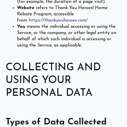
(for example, the duration of a page visit).
Website
refers to Thank You Heroes! Home
Rebate Program, accessible
from
https://thankyouheroes.com/
You
means the individual accessing or using the
Service, or the company, or other legal entity on
behalf of which such individual is accessing or
using the Service, as applicable.
COLLECTING AND
USING YOUR
PERSONAL DATA
Types of Data Collected