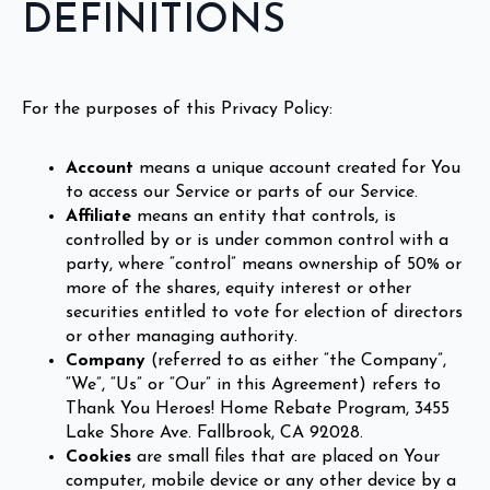
DEFINITIONS
For the purposes of this Privacy Policy:
Account
means a unique account created for You
to access our Service or parts of our Service.
Affiliate
means an entity that controls, is
controlled by or is under common control with a
party, where “control” means ownership of 50% or
more of the shares, equity interest or other
securities entitled to vote for election of directors
or other managing authority.
Company
(referred to as either “the Company”,
“We”, “Us” or “Our” in this Agreement) refers to
Thank You Heroes! Home Rebate Program, 3455
Lake Shore Ave. Fallbrook, CA 92028.
Cookies
are small files that are placed on Your
computer, mobile device or any other device by a