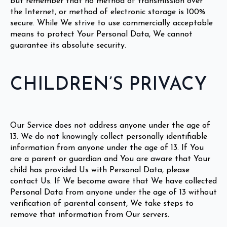
but remember that no method of transmission over
the Internet, or method of electronic storage is 100%
secure. While We strive to use commercially acceptable
means to protect Your Personal Data, We cannot
guarantee its absolute security.
CHILDREN’S PRIVACY
Our Service does not address anyone under the age of
13. We do not knowingly collect personally identifiable
information from anyone under the age of 13. If You
are a parent or guardian and You are aware that Your
child has provided Us with Personal Data, please
contact Us. If We become aware that We have collected
Personal Data from anyone under the age of 13 without
verification of parental consent, We take steps to
remove that information from Our servers.