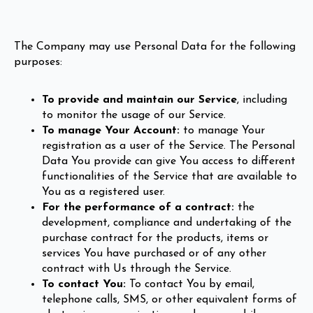
The Company may use Personal Data for the following
purposes:
To provide and maintain our Service
, including
to monitor the usage of our Service.
To manage Your Account:
to manage Your
registration as a user of the Service. The Personal
Data You provide can give You access to different
functionalities of the Service that are available to
You as a registered user.
For the performance of a contract:
the
development, compliance and undertaking of the
purchase contract for the products, items or
services You have purchased or of any other
contract with Us through the Service.
To contact You:
To contact You by email,
telephone calls, SMS, or other equivalent forms of