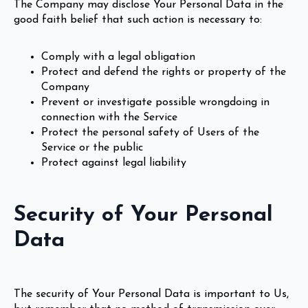
The Company may disclose Your Personal Data in the
good faith belief that such action is necessary to:
Comply with a legal obligation
Protect and defend the rights or property of the
Company
Prevent or investigate possible wrongdoing in
connection with the Service
Protect the personal safety of Users of the
Service or the public
Protect against legal liability
Security of Your Personal
Data
The security of Your Personal Data is important to Us,