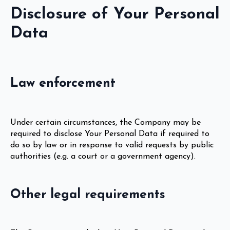
Disclosure of Your Personal
Data
Law enforcement
Under certain circumstances, the Company may be
required to disclose Your Personal Data if required to
do so by law or in response to valid requests by public
authorities (e.g. a court or a government agency).
Other legal requirements