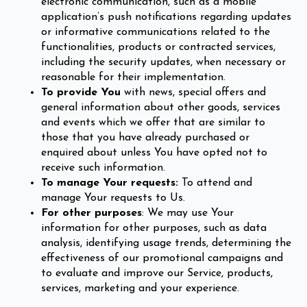
electronic communication, such as a mobile
application’s push notifications regarding updates
or informative communications related to the
functionalities, products or contracted services,
including the security updates, when necessary or
reasonable for their implementation.
To provide You
with news, special offers and
general information about other goods, services
and events which we offer that are similar to
those that you have already purchased or
enquired about unless You have opted not to
receive such information.
To manage Your requests:
To attend and
manage Your requests to Us.
For other purposes
: We may use Your
information for other purposes, such as data
analysis, identifying usage trends, determining the
effectiveness of our promotional campaigns and
to evaluate and improve our Service, products,
services, marketing and your experience.