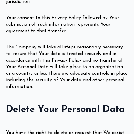
jurisdiction.
Your consent to this Privacy Policy followed by Your
submission of such information represents Your
agreement to that transfer.
The Company will take all steps reasonably necessary
to ensure that Your data is treated securely and in
accordance with this Privacy Policy and no transfer of
Your Personal Data will take place to an organization
or a country unless there are adequate controls in place
including the security of Your data and other personal
information.
Delete Your Personal Data
You have the right to delete or request that We assist