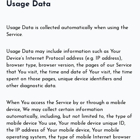
Usage Data
Usage Data is collected automatically when using the
Service.
Usage Data may include information such as Your
Device’s Internet Protocol address (e.g. IP address),
browser type, browser version, the pages of our Service
that You visit, the time and date of Your visit, the time
spent on those pages, unique device identifiers and
other diagnostic data.
When You access the Service by or through a mobile
device, We may collect certain information
automatically, including, but not limited to, the type of
mobile device You use, Your mobile device unique ID,
the IP address of Your mobile device, Your mobile
operating system, the type of mobile Internet browser