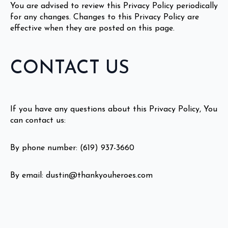
You are advised to review this Privacy Policy periodically
for any changes. Changes to this Privacy Policy are
effective when they are posted on this page.
CONTACT US
If you have any questions about this Privacy Policy, You
can contact us:
By phone number: (619) 937-3660
By email: dustin@thankyouheroes.com