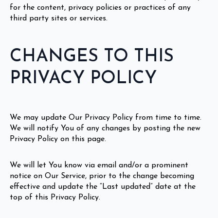
for the content, privacy policies or practices of any
third party sites or services.
CHANGES TO THIS
PRIVACY POLICY
We may update Our Privacy Policy from time to time.
We will notify You of any changes by posting the new
Privacy Policy on this page.
We will let You know via email and/or a prominent
notice on Our Service, prior to the change becoming
effective and update the “Last updated” date at the
top of this Privacy Policy.