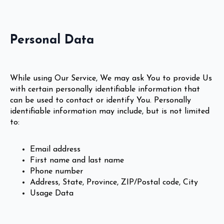
Personal Data
While using Our Service, We may ask You to provide Us
with certain personally identifiable information that
can be used to contact or identify You. Personally
identifiable information may include, but is not limited
to:
Email address
First name and last name
Phone number
Address, State, Province, ZIP/Postal code, City
Usage Data