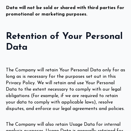
Data will not be sold or shared with third parties for
promotional or marketing purposes.
Retention of Your Personal
Data
The Company will retain Your Personal Data only for as
long as is necessary for the purposes set out in this
Privacy Policy. We will retain and use Your Personal
Data to the extent necessary to comply with our legal
obligations (for example, if we are required to retain
your data to comply with applicable laws), resolve
disputes, and enforce our legal agreements and policies.
The Company will also retain Usage Data for internal
analysis purposes. Usage Data is generally retained for