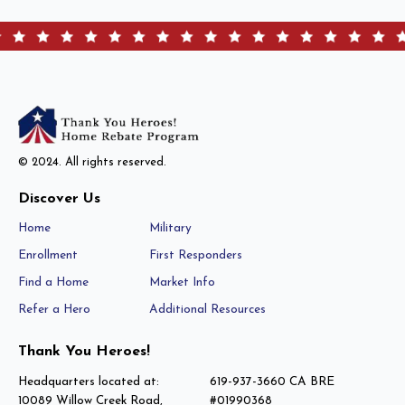
© 2024. All rights reserved.
Discover Us
Home
Military
Enrollment
First Responders
Find a Home
Market Info
Refer a Hero
Additional Resources
Thank You Heroes!
Headquarters located at:
619-937-3660 CA BRE
10089 Willow Creek Road,
#01990368