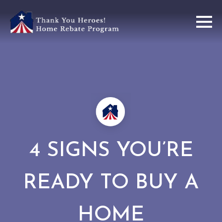
4 SIGNS YOU’RE
READY TO BUY A
HOME