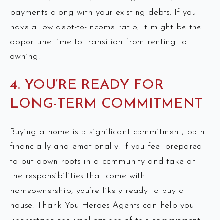
payments along with your existing debts. If you
have a low debt-to-income ratio, it might be the
opportune time to transition from renting to
owning.
4. YOU’RE READY FOR
LONG-TERM COMMITMENT
Buying a home is a significant commitment, both
financially and emotionally. If you feel prepared
to put down roots in a community and take on
the responsibilities that come with
homeownership, you’re likely ready to buy a
house. Thank You Heroes Agents can help you