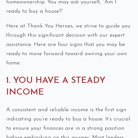
homeownership. You may ask yourself, “Am I
ready to buy a house?”
Here at Thank You Heroes, we strive to guide you
through this significant decision with our expert
assistance. Here are four signs that you may be
ready to move forward toward owning your own
home:
1. YOU HAVE A STEADY
INCOME
A consistent and reliable income is the first sign
indicating you’re ready to buy a house. It’s crucial
to ensure your finances are in a strong position
before embarking on this journey. Most lenders