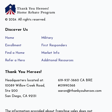
© 2024. All rights reserved.
Discover Us
Home
Military
Enrollment
First Responders
Find a Home
Market Info
Refer a Hero
Additional Resources
Thank You Heroes!
Headquarters located at:
619-937-3660 CA BRE
10089 Willow Creek Road,
#01990368
Ste 200
aaron@thankyouheroes.com
San Diego, CA 92131
The information provided about franchise sales does not