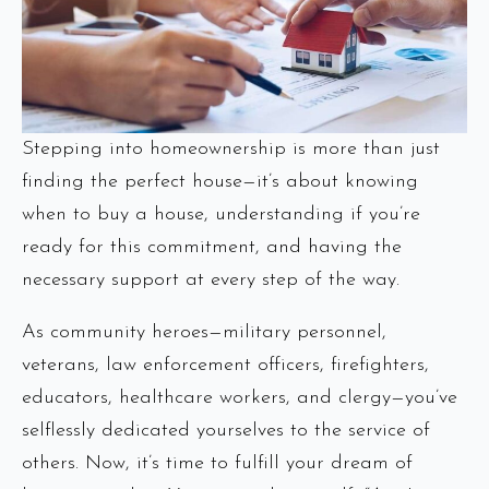
Stepping into homeownership is more than just
finding the perfect house—it’s about knowing
when to buy a house, understanding if you’re
ready for this commitment, and having the
necessary support at every step of the way.
As community heroes—military personnel,
veterans, law enforcement officers, firefighters,
educators, healthcare workers, and clergy—you’ve
selflessly dedicated yourselves to the service of
others. Now, it’s time to fulfill your dream of