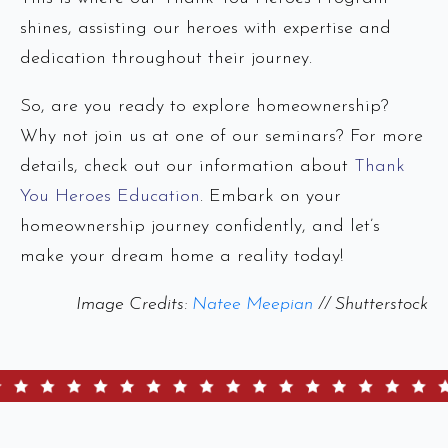
shines, assisting our heroes with expertise and
dedication throughout their journey.
So, are you ready to explore homeownership?
Why not join us at one of our seminars? For more
details, check out our information about
Thank
You Heroes Education
. Embark on your
homeownership journey confidently, and let’s
make your dream home a reality today!
Image Credits:
Natee Meepian
// Shutterstock