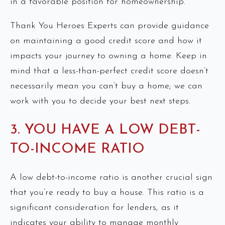
in a favorable position for homeownership.
Thank You Heroes Experts can provide guidance
on maintaining a good credit score and how it
impacts your journey to owning a home. Keep in
mind that a less-than-perfect credit score doesn’t
necessarily mean you can’t buy a home; we can
work with you to decide your best next steps.
3. YOU HAVE A LOW DEBT-
TO-INCOME RATIO
A low debt-to-income ratio is another crucial sign
that you’re ready to buy a house. This ratio is a
significant consideration for lenders, as it
indicates your ability to manage monthly