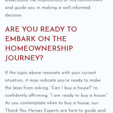
understand the implications of this commitment
and guide you in making a well-informed
decision.
ARE YOU READY TO
EMBARK ON THE
HOMEOWNERSHIP
JOURNEY?
If the signs above resonate with your current
situation, it may indicate you’re ready to make
the leap from asking, “Can I buy a house?” to
confidently affirming, “I am ready to buy a house.”
As you contemplate when to buy a house, our
Thank You Heroes Experts are here to guide and