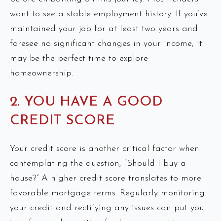
want to see a stable employment history. If you’ve
maintained your job for at least two years and
foresee no significant changes in your income, it
may be the perfect time to explore
homeownership.
2. YOU HAVE A GOOD
CREDIT SCORE
Your credit score is another critical factor when
contemplating the question, “Should I buy a
house?” A higher credit score translates to more
favorable mortgage terms. Regularly monitoring
your credit and rectifying any issues can put you