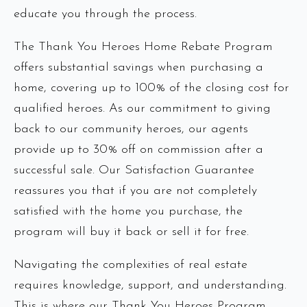
educate you through the process.
The Thank You Heroes Home Rebate Program
offers substantial savings when purchasing a
home, covering up to 100% of the closing cost for
qualified heroes. As our commitment to giving
back to our community heroes, our agents
provide up to 30% off on commission after a
successful sale. Our Satisfaction Guarantee
reassures you that if you are not completely
satisfied with the home you purchase, the
program will buy it back or sell it for free.
Navigating the complexities of real estate
requires knowledge, support, and understanding.
This is where our Thank You Heroes Program