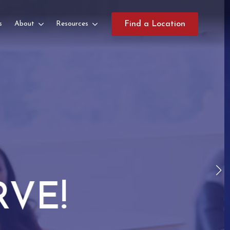
s
About
Resources
Find a Location
TES!