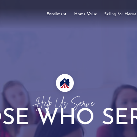
Enrollment
Home Value
Selling for Heroe
Take Advantage Of Our
SOME REBA