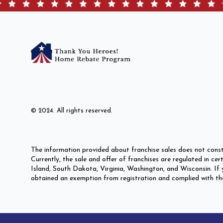
© 2024. All rights reserved.
The information provided about franchise sales does not const
Currently, the sale and offer of franchises are regulated in c
Island, South Dakota, Virginia, Washington, and Wisconsin. If y
obtained an exemption from registration and complied with the p