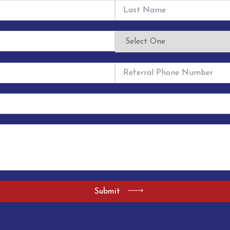
Submit