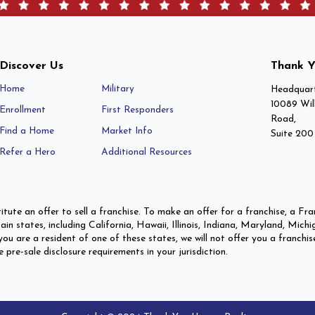
Discover Us
Thank Y
Home
Military
Headquart
10089 Wil
Enrollment
First Responders
Road,
Find a Home
Market Info
Suite 200
Refer a Hero
Additional Resources
itute an offer to sell a franchise. To make an offer for a franchise, a 
ertain states, including California, Hawaii, Illinois, Indiana, Maryland,
ou are a resident of one of these states, we will not offer you a franchis
re-sale disclosure requirements in your jurisdiction.