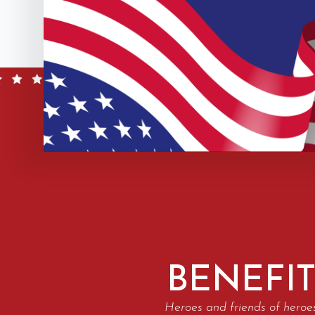
BENEFIT
Heroes and friends of heroe