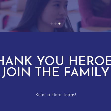
HANK YOU HEROE
JOIN THE FAMILY
Refer a Hero Today!