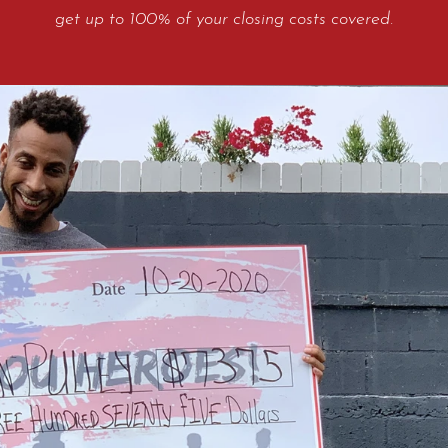
get up to 100% of your closing costs covered.