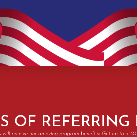
S OF REFERRING
s will receive our amazing program benefits! Get up to a 3