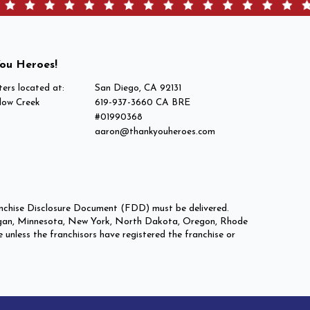
ou Heroes!
ers located at:
San Diego, CA 92131
low Creek
619-937-3660 CA BRE
#01990368
aaron@thankyouheroes.com
Franchise Disclosure Document (FDD) must be delivered.
 Michigan, Minnesota, New York, North Dakota, Oregon, Rhode
e unless the franchisors have registered the franchise or