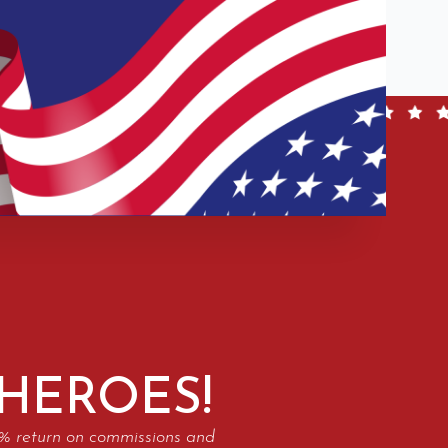
 HEROES!
0% return on commissions and