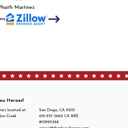
Phaith Martinez
ws
ou Heroes!
ers located at:
San Diego, CA 92131
low Creek
619-937-3660 CA BRE
#01990368