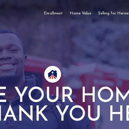
Enrollment
Home Value
Selling for Heroe
E YOUR HOM
HANK YOU H