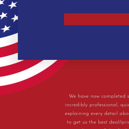
We have now completed se
incredibly professional, qu
explaining every detail abou
to get us the best deal/pr