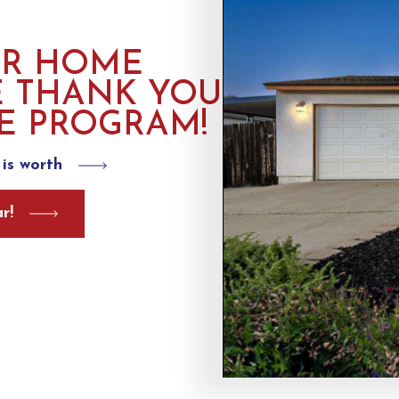
UR HOME
E THANK YOU
E PROGRAM!
is worth
r!