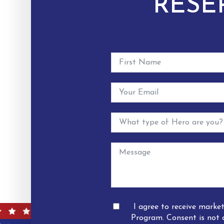
RESE
I agree to receive mark
Program. Consent is not 