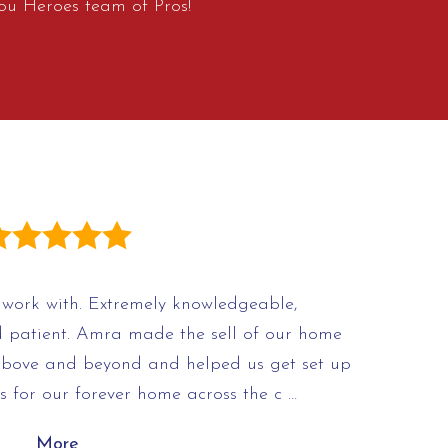
ou Heroes team of Pros!
work with. Extremely knowledgeable,
d patient. Amra made the sell of our home
above and beyond and helped us get set up
s for our forever home across the c …
More