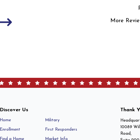
More Revie
Discover Us
Thank Y
Home
Military
Headquart
10089 Wil
Enrollment
First Responders
Road,
Find a Home
Market Info