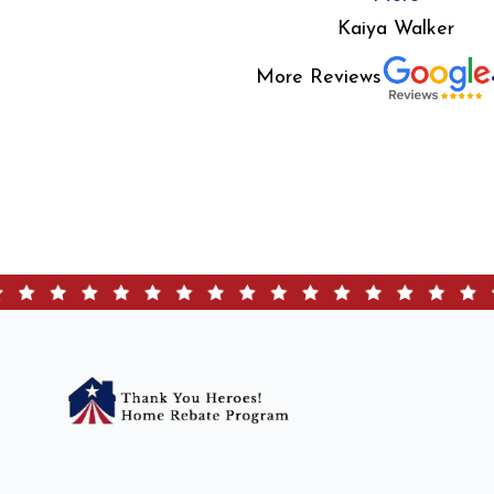
Kaiya Walker
More Reviews