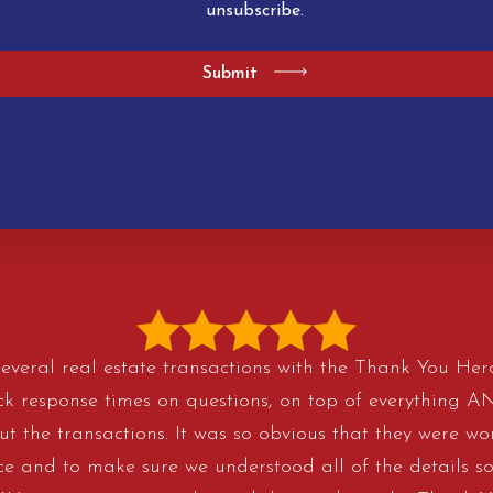
unsubscribe.
Submit
veral real estate transactions with the Thank You H
ick response times on questions, on top of everything 
t the transactions. It was so obvious that they were wor
ice and to make sure we understood all of the details so