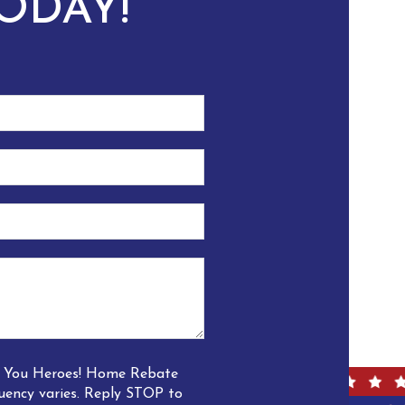
ODAY!
nk You Heroes! Home Rebate
uency varies. Reply STOP to