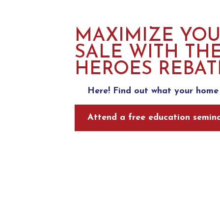
MAXIMIZE YO
SALE WITH TH
HEROES REBAT
Here! Find out what your home 
Attend a free education semina