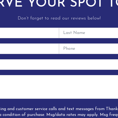
RVE YOUR SPOT T
Don’t forget to read our reviews below!
eting and customer service calls and text messages from Tha
a condition of purchase. Msg/data rates may apply. Msg freq