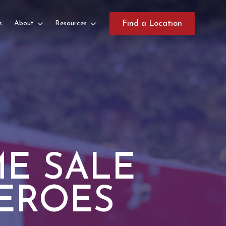
s
About
Resources
Find a Location
E SALE
EROES