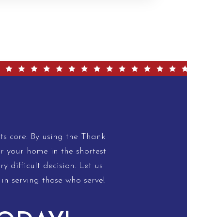
s core. By using the Thank
or your home in the shortest
 difficult decision. Let us
in serving those who serve!