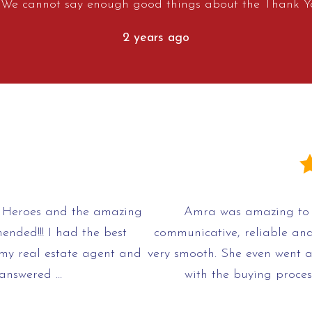
. We cannot say enough good things about the Thank Y
2 years ago
Heroes and the amazing
Amra was amazing to 
ended!!! I had the best
communicative, reliable an
my real estate agent and
very smooth. She even went 
 answered …
with the buying proces