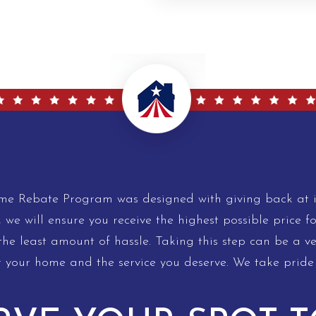
 Rebate Program was designed with giving back at it
, we will ensure you receive the highest possible price f
e least amount of hassle. Taking this step can be a very
r your home and the service you deserve. We take pride 