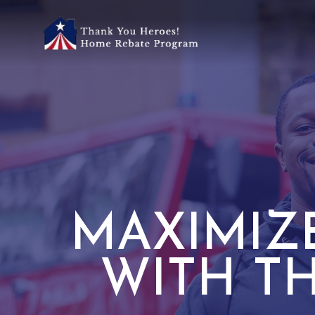
MAXIMIZ
WITH T