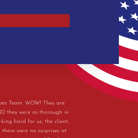
eroes Team. WOW! They are
AND they were so thorough in
king hard for us, the client,
 there were no surprises at