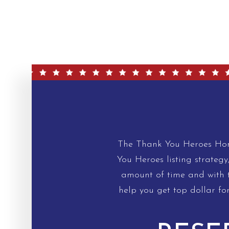
The Thank You Heroes Home
You Heroes listing strategy
amount of time and with th
help you get top dollar fo