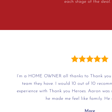
each stage of the deal
I’m a HOME OWNER all thanks to Thank you 
team they have. I would 10 out of 10 recomm
experience with Thank you Heroes. Aaron was 
he made me feel like family. He
More