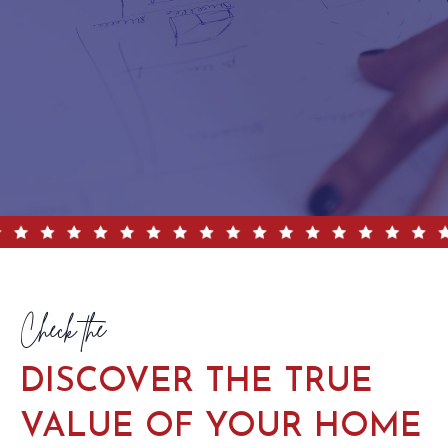
Check the
DISCOVER THE TRUE
VALUE OF YOUR HOME