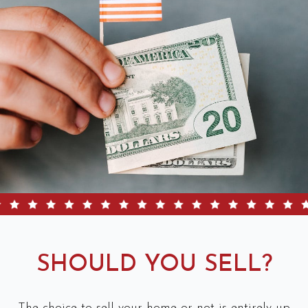
SHOULD YOU SELL?
The choice to sell your home or not is entirely up