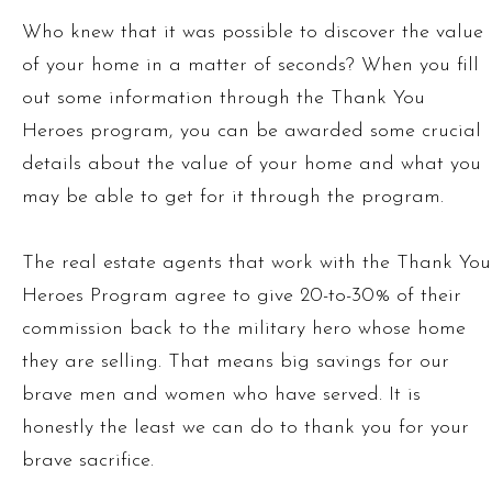
Who knew that it was possible to discover the value
of your home in a matter of seconds? When you fill
out some information through the Thank You
Heroes program, you can be awarded some crucial
details about the value of your home and what you
may be able to get for it through the program.
The real estate agents that work with the Thank You
Heroes Program agree to give 20-to-30% of their
commission back to the military hero whose home
they are selling. That means big savings for our
brave men and women who have served. It is
honestly the least we can do to thank you for your
brave sacrifice.