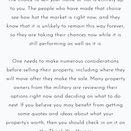
to you. The people who have made that choice
see how hot the market is right now, and they
know that it is unlikely to remain this way forever,
so they are taking their chances now while it is
still performing as well as it is.
One needs to make numerous considerations
before selling their property, including where they
will move after they make the sale. Many property
owners from the military are reviewing their
options right now and deciding on what to do
next. If you believe you may benefit from getting
some quotes and ideas about what your
property’s worth, then you should check in on it on