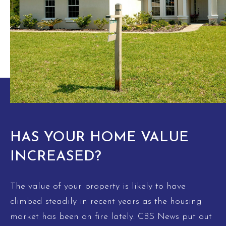
HAS YOUR HOME VALUE
INCREASED?
The value of your property is likely to have
climbed steadily in recent years as the housing
market has been on fire lately. CBS News put out