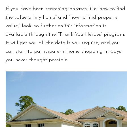
If you have been searching phrases like “how to find
the value of my home” and “how to find property
value,” look no further as this information is
available through the “Thank You Heroes” program.
It will get you all the details you require, and you
can start to participate in home shopping in ways
you never thought possible.