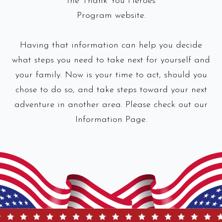
the Thank You Heroes
Program website.
Having that information can help you decide
what steps you need to take next for yourself and
your family. Now is your time to act, should you
chose to do so, and take steps toward your next
adventure in another area. Please check out our
Information Page.