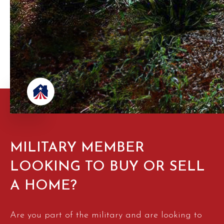
MILITARY MEMBER
LOOKING TO BUY OR SELL
A HOME?
Are you part of the military and are looking to