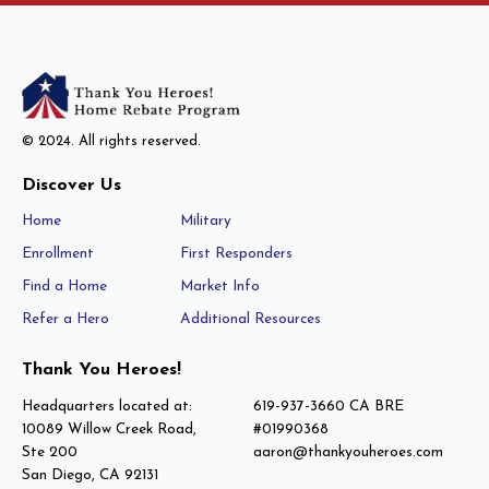
© 2024. All rights reserved.
Discover Us
Home
Military
Enrollment
First Responders
Find a Home
Market Info
Refer a Hero
Additional Resources
Thank You Heroes!
Headquarters located at:
619-937-3660 CA BRE
10089 Willow Creek Road,
#01990368
Ste 200
aaron@thankyouheroes.com
San Diego, CA 92131