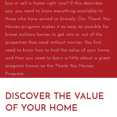
buy or sell a home right now? If this describes
you, you need to know everything available to
those who have served so bravely. Our Thank You
Heroes program makes it as easy as possible for
brave military heroes to get into or out of the
properties they need without worries. You first
need to know how to find the value of your home,
and then you need to learn a little about a great
program known as the Thank You Heroes
Program.
DISCOVER THE VALUE
OF YOUR HOME