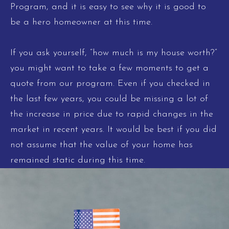
Program, and it is easy to see why it is good to
be a hero homeowner at this time.
If you ask yourself, “how much is my house worth?”
you might want to take a few moments to get a
quote from our program. Even if you checked in
the last few years, you could be missing a lot of
the increase in price due to rapid changes in the
market in recent years. It would be best if you did
not assume that the value of your home has
remained static during this time.