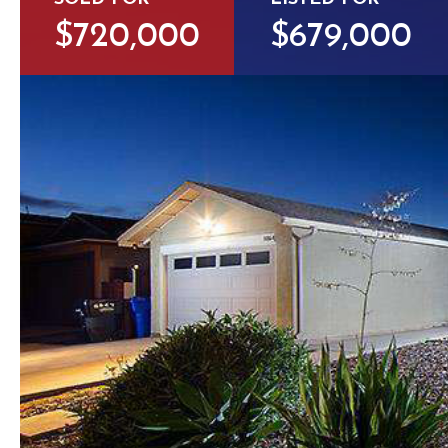
$720,000
$679,000