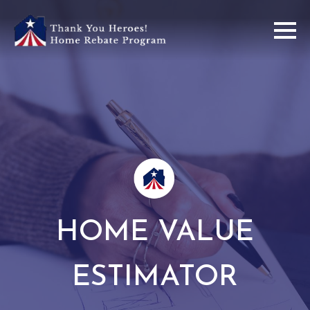
HOME VALUE
ESTIMATOR