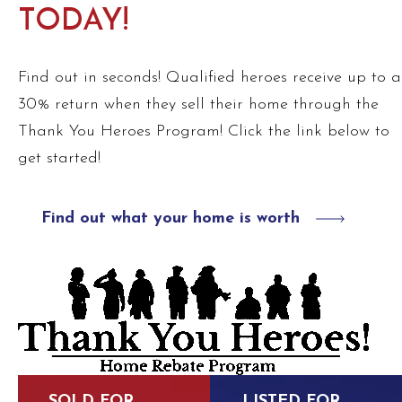
TODAY!
Find out in seconds! Qualified heroes receive up to a
30% return when they sell their home through the
Thank You Heroes Program! Click the link below to
get started!
Find out what your home is worth
SOLD FOR
LISTED FOR