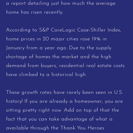
a report detailing just how much the average
home has risen recently:
According to S&P CoreLogic Case-Shiller Index,
home prices in 20 major cities rose 19% in
January from a year ago. Due to the supply
shortage of homes the market and the high
demand from buyers, residential real estate costs
have climbed to a historical high.
These growth rates have rarely been seen in U.S.
history! If you are already a homeowner, you are
sitting pretty right now. Add on top of that the
fact that you can take advantage of what is
available through the Thank You Heroes