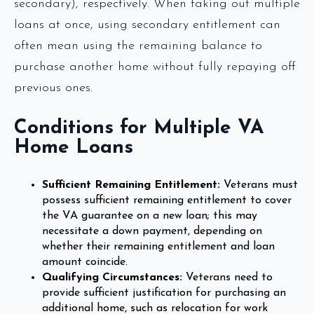
secondary), respectively. When taking out multiple
loans at once, using secondary entitlement can
often mean using the remaining balance to
purchase another home without fully repaying off
previous ones.
Conditions for Multiple VA
Home Loans
Sufficient Remaining Entitlement:
Veterans must
possess sufficient remaining entitlement to cover
the VA guarantee on a new loan; this may
necessitate a down payment, depending on
whether their remaining entitlement and loan
amount coincide.
Qualifying Circumstances:
Veterans need to
provide sufficient justification for purchasing an
additional home, such as relocation for work