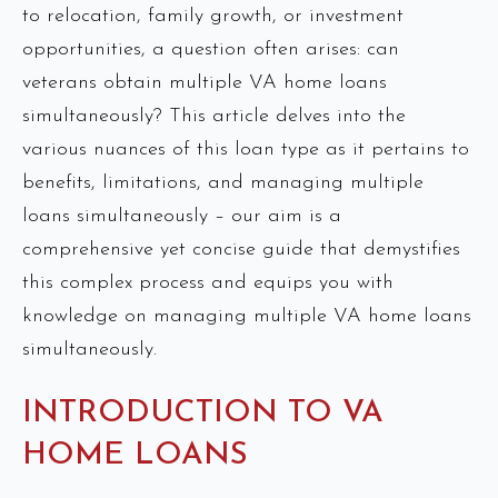
to relocation, family growth, or investment
opportunities, a question often arises: can
veterans obtain multiple VA home loans
simultaneously? This article delves into the
various nuances of this loan type as it pertains to
benefits, limitations, and managing multiple
loans simultaneously – our aim is a
comprehensive yet concise guide that demystifies
this complex process and equips you with
knowledge on managing multiple VA home loans
simultaneously.
INTRODUCTION TO VA
HOME LOANS