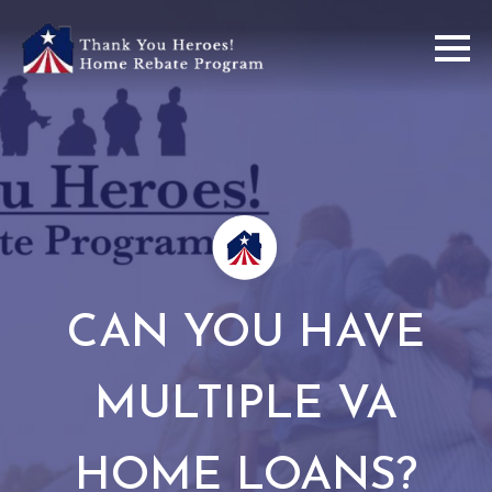
CAN YOU HAVE
MULTIPLE VA
HOME LOANS?