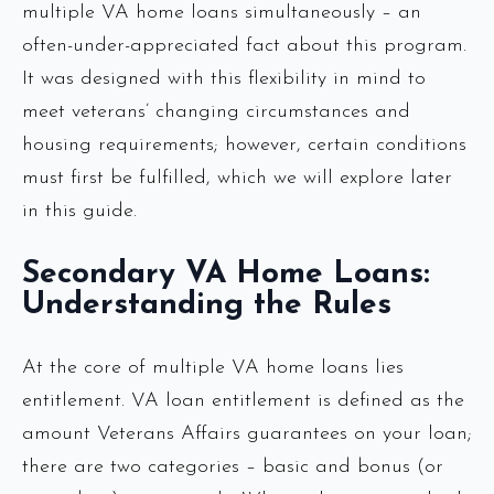
multiple VA home loans simultaneously – an
often-under-appreciated fact about this program.
It was designed with this flexibility in mind to
meet veterans’ changing circumstances and
housing requirements; however, certain conditions
must first be fulfilled, which we will explore later
in this guide.
Secondary VA Home Loans:
Understanding the Rules
At the core of multiple VA home loans lies
entitlement. VA loan entitlement is defined as the
amount Veterans Affairs guarantees on your loan;
there are two categories – basic and bonus (or