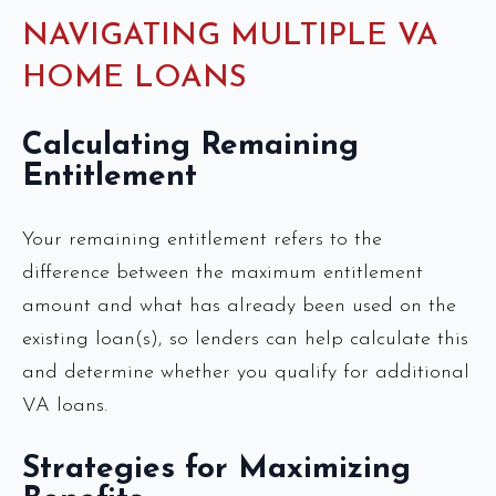
NAVIGATING MULTIPLE VA
HOME LOANS
Calculating Remaining
Entitlement
Your remaining entitlement refers to the
difference between the maximum entitlement
amount and what has already been used on the
existing loan(s), so lenders can help calculate this
and determine whether you qualify for additional
VA loans.
Strategies for Maximizing