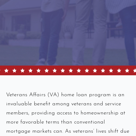
Veterans Affairs (VA) home loan program is an
invaluable benefit among veterans and service
members, providing access to homeownership at
more favorable terms than conventional
mortgage markets can. As veterans’ lives shift due