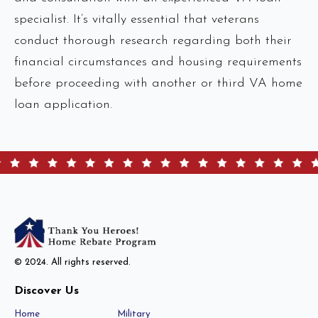
specialist. It’s vitally essential that veterans
conduct thorough research regarding both their
financial circumstances and housing requirements
before proceeding with another or third VA home
loan application.
© 2024. All rights reserved.
Discover Us
Home
Military