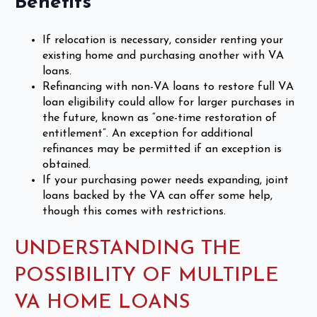
Benefits
If relocation is necessary, consider renting your
existing home and purchasing another with VA
loans.
Refinancing with non-VA loans to restore full VA
loan eligibility could allow for larger purchases in
the future, known as “one-time restoration of
entitlement”. An exception for additional
refinances may be permitted if an exception is
obtained.
If your purchasing power needs expanding, joint
loans backed by the VA can offer some help,
though this comes with restrictions.
UNDERSTANDING THE
POSSIBILITY OF MULTIPLE
VA HOME LOANS