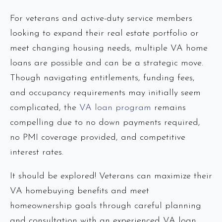
For veterans and active-duty service members
looking to expand their real estate portfolio or
meet changing housing needs, multiple VA home
loans are possible and can be a strategic move.
Though navigating entitlements, funding fees,
and occupancy requirements may initially seem
complicated, the
VA loan program
remains
compelling due to no down payments required,
no PMI coverage provided, and competitive
interest rates.
It should be explored! Veterans can maximize their
VA homebuying benefits and meet
homeownership goals through careful planning
and consultation with an experienced VA loan