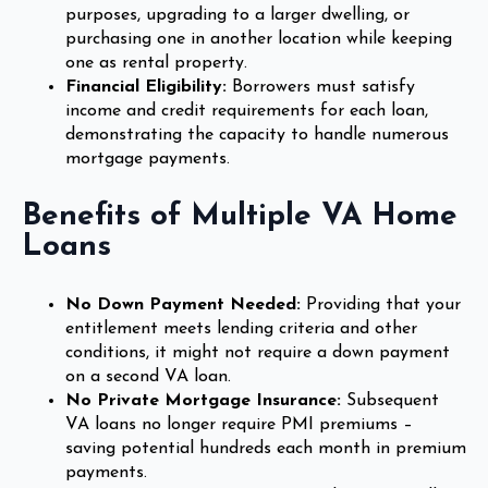
purposes, upgrading to a larger dwelling, or
purchasing one in another location while keeping
one as rental property.
Financial Eligibility:
Borrowers must satisfy
income and credit requirements for each loan,
demonstrating the capacity to handle numerous
mortgage payments.
Benefits of Multiple VA Home
Loans
No Down Payment Needed:
Providing that your
entitlement meets lending criteria and other
conditions, it might not require a down payment
on a second VA loan.
No Private Mortgage Insurance:
Subsequent
VA loans no longer require PMI premiums –
saving potential hundreds each month in premium
payments.