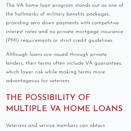
The VA home loan program stands out as one of
the hallmarks of military benefits packages,
providing zero down payments with competitive
interest rates and no private mortgage insurance
(PMI) requirements or strict credit guidelines.
Although loans are issued through private
lenders, their terms often include VA guarantees,
which lower risk while making terms more
advantageous for veterans.
THE POSSIBILITY OF
MULTIPLE VA HOME LOANS
Veterans and service members can obtain