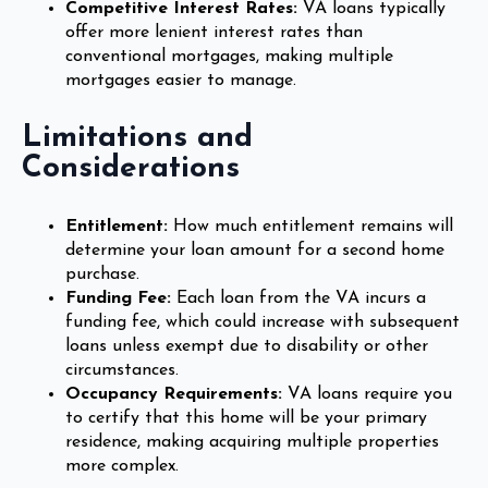
Competitive Interest Rates:
VA loans typically
offer more lenient interest rates than
conventional mortgages, making multiple
mortgages easier to manage.
Limitations and
Considerations
Entitlement:
How much entitlement remains will
determine your loan amount for a second home
purchase.
Funding Fee:
Each loan from the VA incurs a
funding fee, which could increase with subsequent
loans unless exempt due to disability or other
circumstances.
Occupancy Requirements:
VA loans require you
to certify that this home will be your primary
residence, making acquiring multiple properties
more complex.