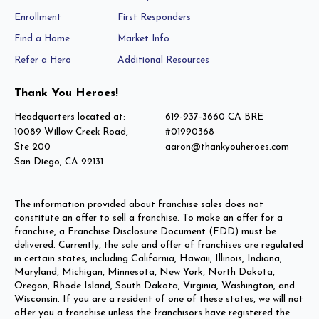
Enrollment
First Responders
Find a Home
Market Info
Refer a Hero
Additional Resources
Thank You Heroes!
Headquarters located at:
619-937-3660 CA BRE
10089 Willow Creek Road,
#01990368
Ste 200
aaron@thankyouheroes.com
San Diego, CA 92131
The information provided about franchise sales does not
constitute an offer to sell a franchise. To make an offer for a
franchise, a Franchise Disclosure Document (FDD) must be
delivered. Currently, the sale and offer of franchises are regulated
in certain states, including California, Hawaii, Illinois, Indiana,
Maryland, Michigan, Minnesota, New York, North Dakota,
Oregon, Rhode Island, South Dakota, Virginia, Washington, and
Wisconsin. If you are a resident of one of these states, we will not
offer you a franchise unless the franchisors have registered the