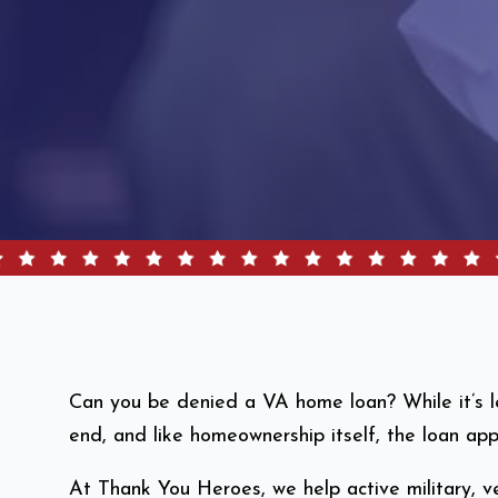
Can you be denied a VA home loan? While it’s les
end, and like homeownership itself, the loan a
At Thank You Heroes, we help active military, ve