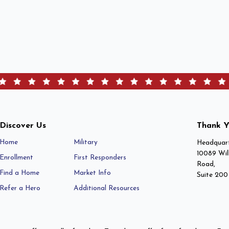
Discover Us
Thank Y
Home
Military
Headquart
10089 Wil
Enrollment
First Responders
Road,
Find a Home
Market Info
Suite 200
Refer a Hero
Additional Resources