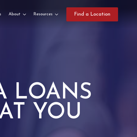
s
About
Resources
Find a Location
A LOANS
AT YOU