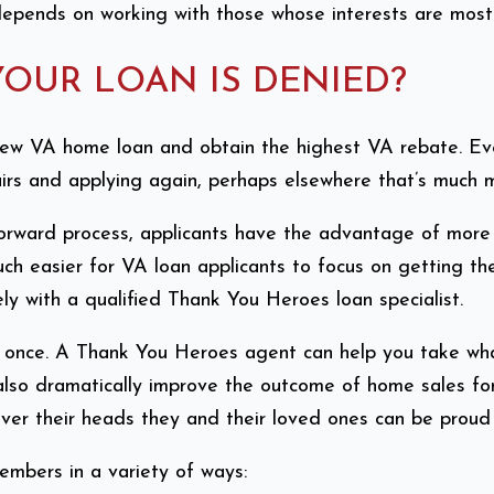
epends on working with those whose interests are most f
YOUR LOAN IS DENIED?
ew VA home loan and obtain the highest VA rebate. Even 
irs and applying again, perhaps elsewhere that’s much mor
rward process, applicants have the advantage of more 
uch easier for VA loan applicants to focus on getting th
ly with a qualified Thank You Heroes loan specialist.
an once. A Thank You Heroes agent can help you take wh
lso dramatically improve the outcome of home sales fo
over their heads they and their loved ones can be proud
embers in a variety of ways: