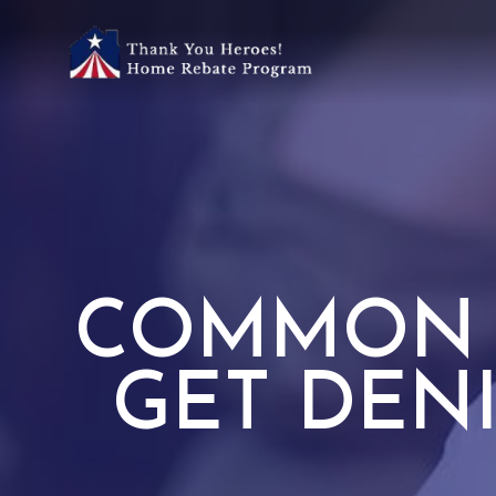
COMMON 
GET DEN