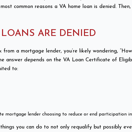
 most common reasons a VA home loan is denied. Then, w
LOANS ARE DENIED
ck from a mortgage lender, you’re likely wondering, “
he answer depends on the VA Loan Certificate of Eligibi
ited to:
vate mortgage lender choosing to reduce or end participation 
 things you can do to not only requalify but possibly eve