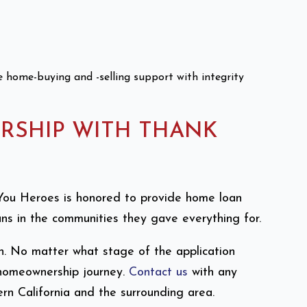
ve home-buying and -selling support with integrity
RSHIP WITH THANK
nk You Heroes is honored to provide home loan
s in the communities they gave everything for.
n. No matter what stage of the application
 homeownership journey.
Contact us
with any
rn California and the surrounding area.