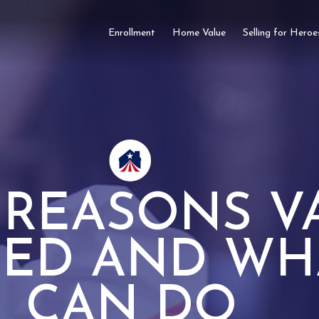
Enrollment
Home Value
Selling for Heroe
REASONS V
IED AND WH
CAN DO