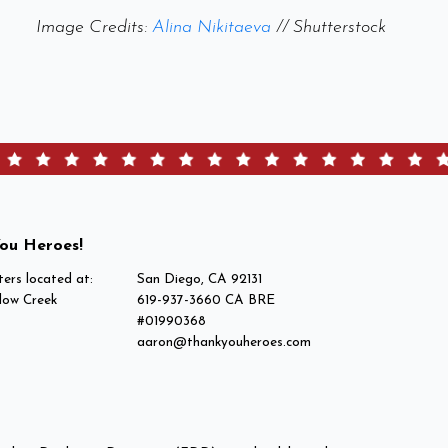
Image Credits:
Alina Nikitaeva
// Shutterstock
ou Heroes!
ers located at:
San Diego, CA 92131
low Creek
619-937-3660 CA BRE
#01990368
aaron@thankyouheroes.com