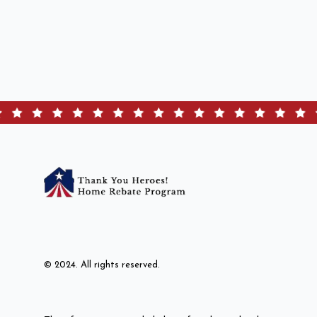
© 2024. All rights reserved.