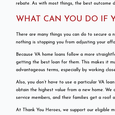
rebate. As with most things, the best outcome d
WHAT CAN YOU DO IF 
There are many things you can do to secure a n
nothing is stopping you from adjusting your affa
Because VA home loans follow a more straightfo
getting the best loan for them. This makes it m
advantageous terms, especially by working close
Also, you don’t have to use a particular VA lo
obtain the highest value from a new home. We a
service members, and their families get a roof 
At Thank You Heroes, we support our eligible m