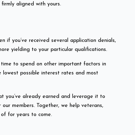
irmly aligned with yours.
if you’ve received several application denials,
e yielding to your particular qualifications.
time to spend on other important factors in
e lowest possible interest rates and most
at you’ve already earned and leverage it to
r our members. Together, we help veterans,
 of for years to come.