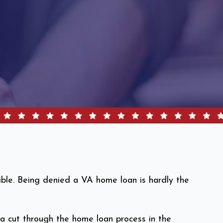
sible. Being denied a VA home loan is hardly the
nia cut through the home loan process in the