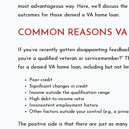
most advantageous way. Here, we’ll discuss the
outcomes for those denied a VA home loan.
COMMON REASONS VA 
If you’ve recently gotten disappointing feedba
you’re a qualified veteran or servicemember?” T
for a denied VA home loan, including but not lim
Poor credit
Significant changes in credit
Income outside the qualification range
High debt-to-income ratio
Inconsistent employment history
Other factors outside your control (e.g., a pri
The positive side is that there are just as many