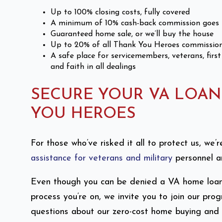
Up to 100% closing costs, fully covered
A minimum of 10% cash-back commission goes 
Guaranteed home sale, or we’ll buy the house
Up to 20% of all Thank You Heroes commission
A safe place for servicemembers, veterans, first
and faith in all dealings
SECURE YOUR VA LOA
YOU HEROES
For those who’ve risked it all to protect us, we
assistance for veterans and military
personnel an
Even though you can be denied a VA home loan, 
process you’re on, we invite you to join our p
questions about our zero-cost home buying and s