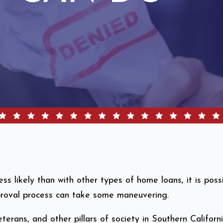
s likely than with other types of home loans, it is pos
pproval process can take some maneuvering.
terans, and other pillars of society in Southern Califor