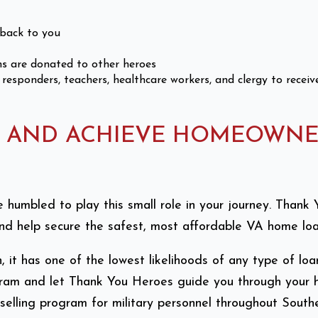
back to you
s are donated to other heroes
 responders, teachers, healthcare workers, and clergy to recei
N AND ACHIEVE HOMEOWNE
’re humbled to play this small role in your journey. Tha
d help secure the safest, most affordable VA home loan
it has one of the lowest likelihoods of any type of loa
rogram and let Thank You Heroes guide you through your
elling program for military personnel throughout Southe