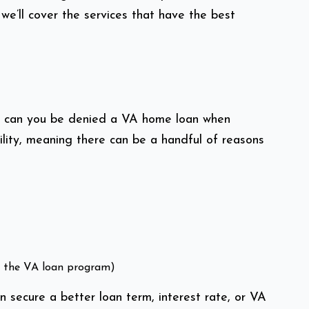
e’ll cover the services that have the best
How can you be denied a VA home loan when
lity, meaning there can be a handful of reasons
in the VA loan program)
n secure a better loan term, interest rate, or VA