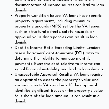
documentation of income sources can lead to loan
denials.
Property Condition Issues: VA loans have specific
property requirements, including minimum
property standards (MPS) set by the VA. Issues
such as structural defects, safety hazards, or
appraisal value discrepancies can result in loan
denials.
Debt-to-Income Ratio Exceeding Limits: Lenders
assess borrowers’ debt-to-income (DTI) ratio to
determine their ability to manage monthly
payments. Excessive debt relative to income can
signal financial instability and lead to loan denials.
Unacceptable Appraisal Results: VA loans require
an appraisal to assess the property’s value and
ensure it meets VA standards. If the appraisal
identifies significant issues or the property’s value
falls short of the loan amount, it can result in a
denial.