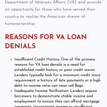
Department of Veterans Affairs (VA) and provide
an opportunity for those who have served their
country to realize the American dream of
homeownership.
REASONS FOR VA LOAN
DENIALS
Insufficient Credit History: One of the primary
reasons for VA loan denials is a need for
established credit history or poor credit scores.
Lenders typically look for a minimum credit score
requirement; a history of late payments or a high
debt-to-income ratio can raise red flags.
Inadequate Income Verification: Lenders require
borrowers to demonstrate stable income and
employment to ensure they can afford mortgage
payments. Inconsistent income or insufficient