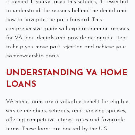
is denied. If you’ve faced this setback, it’s essential
to understand the reasons behind the denial and
how to navigate the path forward. This
comprehensive guide will explore common reasons
for VA loan denials and provide actionable steps
to help you move past rejection and achieve your
homeownership goals.
UNDERSTANDING VA HOME
LOANS
VA home loans are a valuable benefit for eligible
service members, veterans, and surviving spouses,
offering competitive interest rates and favorable
terms. These loans are backed by the U.S.