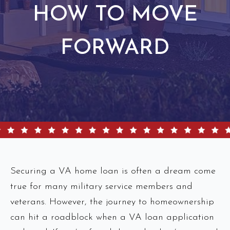
HOW TO MOVE
FORWARD
Securing a VA home loan is often a dream come
true for many military service members and
veterans. However, the journey to homeownership
can hit a roadblock when a VA loan application