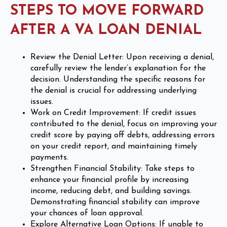
STEPS TO MOVE FORWARD
AFTER A VA LOAN DENIAL
Review the Denial Letter: Upon receiving a denial,
carefully review the lender’s explanation for the
decision. Understanding the specific reasons for
the denial is crucial for addressing underlying
issues.
Work on Credit Improvement: If credit issues
contributed to the denial, focus on improving your
credit score by paying off debts, addressing errors
on your credit report, and maintaining timely
payments.
Strengthen Financial Stability: Take steps to
enhance your financial profile by increasing
income, reducing debt, and building savings.
Demonstrating financial stability can improve
your chances of loan approval.
Explore Alternative Loan Options: If unable to