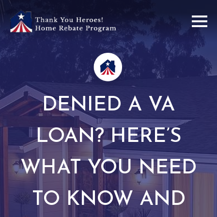
DENIED A VA
LOAN? HERE’S
WHAT YOU NEED
TO KNOW AND