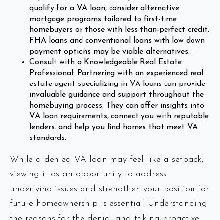
qualify for a VA loan, consider alternative
mortgage programs tailored to first-time
homebuyers or those with less-than-perfect credit.
FHA loans and conventional loans with low down
payment options may be viable alternatives.
Consult with a Knowledgeable Real Estate
Professional: Partnering with an experienced real
estate agent specializing in VA loans can provide
invaluable guidance and support throughout the
homebuying process. They can offer insights into
VA loan requirements, connect you with reputable
lenders, and help you find homes that meet VA
standards.
While a denied VA loan may feel like a setback,
viewing it as an opportunity to address
underlying issues and strengthen your position for
future homeownership is essential. Understanding
the reasons for the denial and taking proactive