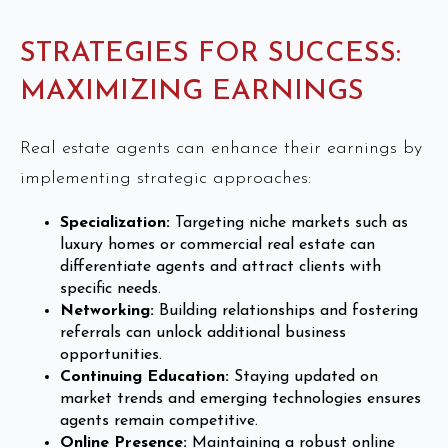
STRATEGIES FOR SUCCESS:
MAXIMIZING EARNINGS
Real estate agents can enhance their earnings by
implementing strategic approaches:
Specialization:
Targeting niche markets such as
luxury homes or commercial real estate can
differentiate agents and attract clients with
specific needs.
Networking:
Building relationships and fostering
referrals can unlock additional business
opportunities.
Continuing Education:
Staying updated on
market trends and emerging technologies ensures
agents remain competitive.
Online Presence:
Maintaining a robust online