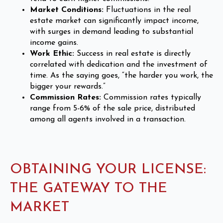
Market Conditions:
Fluctuations in the real
estate market can significantly impact income,
with surges in demand leading to substantial
income gains.
Work Ethic:
Success in real estate is directly
correlated with dedication and the investment of
time. As the saying goes, “the harder you work, the
bigger your rewards.”
Commission Rates:
Commission rates typically
range from 5-6% of the sale price, distributed
among all agents involved in a transaction.
OBTAINING YOUR LICENSE:
THE GATEWAY TO THE
MARKET