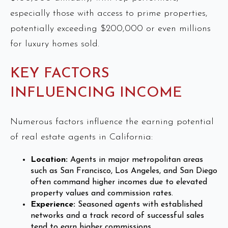
especially those with access to prime properties,
potentially exceeding $200,000 or even millions
for luxury homes sold.
KEY FACTORS
INFLUENCING INCOME
Numerous factors influence the earning potential
of real estate agents in California:
Location:
Agents in major metropolitan areas
such as San Francisco, Los Angeles, and San Diego
often command higher incomes due to elevated
property values and commission rates.
Experience:
Seasoned agents with established
networks and a track record of successful sales
tend to earn higher commissions.