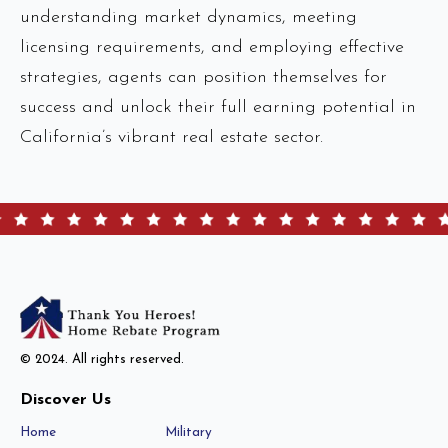
understanding market dynamics, meeting
licensing requirements, and employing effective
strategies, agents can position themselves for
success and unlock their full earning potential in
California’s vibrant real estate sector.
© 2024. All rights reserved.
Discover Us
Home
Military