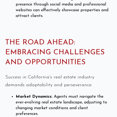
presence through social media and professional
websites can effectively showcase properties and
attract clients.
THE ROAD AHEAD:
EMBRACING CHALLENGES
AND OPPORTUNITIES
Success in California’s real estate industry
demands adaptability and perseverance:
Market Dynamics:
Agents must navigate the
ever-evolving real estate landscape, adjusting to
changing market conditions and client
preferences.