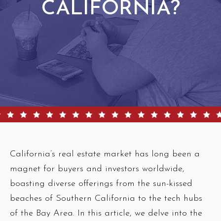
CALIFORNIA?
California’s real estate market has long been a
magnet for buyers and investors worldwide,
boasting diverse offerings from the sun-kissed
beaches of Southern California to the tech hubs
of the Bay Area. In this article, we delve into the