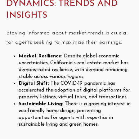
DYNAMICS: TRENDS AND
INSIGHTS
Staying informed about market trends is crucial
for agents seeking to maximize their earnings:
Market Resilience:
Despite global economic
uncertainties, California’s real estate market has
demonstrated resilience, with demand remaining
stable across various regions.
Digital Shift:
The COVID-19 pandemic has
accelerated the adoption of digital platforms for
property listings, virtual tours, and transactions.
Sustainable Living:
There is a growing interest in
eco-friendly home design, presenting
opportunities for agents with expertise in
sustainable living and green homes.