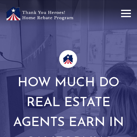
HOW MUCH DO
REAL ESTATE
AGENTS EARN IN