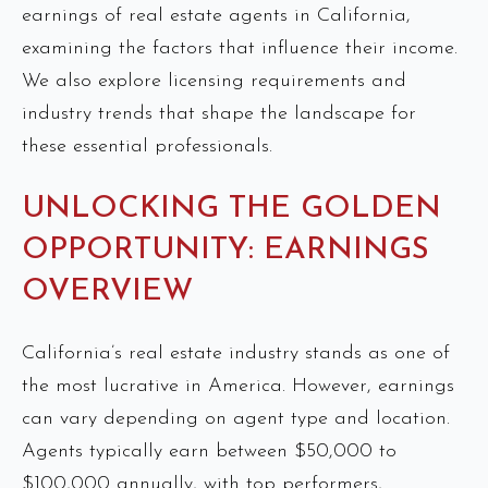
earnings of real estate agents in California,
examining the factors that influence their income.
We also explore licensing requirements and
industry trends that shape the landscape for
these essential professionals.
UNLOCKING THE GOLDEN
OPPORTUNITY: EARNINGS
OVERVIEW
California’s real estate industry stands as one of
the most lucrative in America. However, earnings
can vary depending on agent type and location.
Agents typically earn between $50,000 to
$100,000 annually, with top performers,