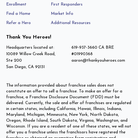
Enrollment
First Responders
Find a Home
Market Info
Refer a Hero
Additional Resources
Thank You Heroes!
Headquarters located at:
619-937-3660 CA BRE
10089 Willow Creek Road,
#01990368
Ste 200
aaron@thankyouheroes.com
San Diego, CA 92131
The information provided about franchise sales does not
constitute an offer to sell a franchise. To make an offer for a
franchise, a Franchise Disclosure Document (FDD) must be
delivered. Currently, the sale and offer of franchises are regulated
in certain states, including California, Hawaii, Illinois, Indiana,
Maryland, Michigan, Minnesota, New York, North Dakota,
Oregon, Rhode Island, South Dakota, Virginia, Washington, and
Wisconsin. If you are a resident of one of these states, we will not
offer you a franchise unless the franchisors have registered the