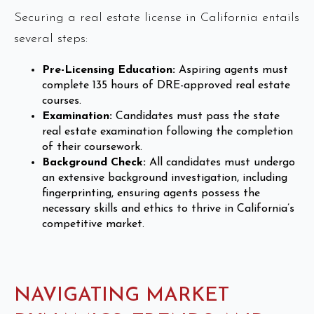
Securing a real estate license in California entails
several steps:
Pre-Licensing Education:
Aspiring agents must
complete 135 hours of DRE-approved real estate
courses.
Examination:
Candidates must pass the state
real estate examination following the completion
of their coursework.
Background Check:
All candidates must undergo
an extensive background investigation, including
fingerprinting, ensuring agents possess the
necessary skills and ethics to thrive in California’s
competitive market.
NAVIGATING MARKET