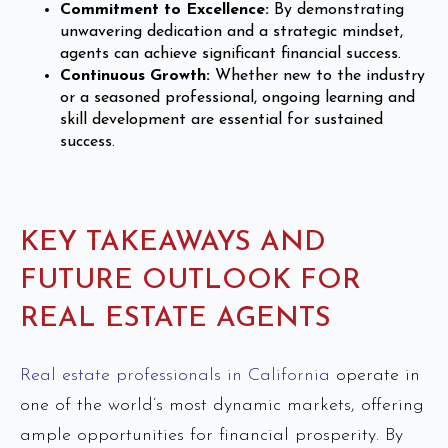
Commitment to Excellence:
By demonstrating
unwavering dedication and a strategic mindset,
agents can achieve significant financial success.
Continuous Growth:
Whether new to the industry
or a seasoned professional, ongoing learning and
skill development are essential for sustained
success.
KEY TAKEAWAYS AND
FUTURE OUTLOOK FOR
REAL ESTATE AGENTS
Real estate professionals in California
operate in
one of the world’s most dynamic markets, offering
ample opportunities for financial prosperity. By