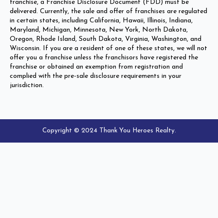
franchise, a Franchise Disclosure Document (FDD) must be
delivered. Currently, the sale and offer of franchises are regulated
in certain states, including California, Hawaii, Illinois, Indiana,
Maryland, Michigan, Minnesota, New York, North Dakota,
Oregon, Rhode Island, South Dakota, Virginia, Washington, and
Wisconsin. If you are a resident of one of these states, we will not
offer you a franchise unless the franchisors have registered the
franchise or obtained an exemption from registration and
complied with the pre-sale disclosure requirements in your
jurisdiction.
Copyright © 2024 Thank You Heroes Realty.