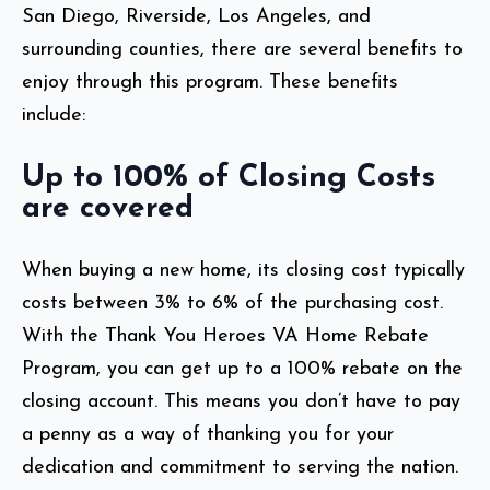
San Diego, Riverside, Los Angeles, and
surrounding counties, there are several benefits to
enjoy through this program. These benefits
include:
Up to 100% of Closing Costs
are covered
When buying a new home, its closing cost typically
costs between 3% to 6% of the purchasing cost.
With the Thank You Heroes VA Home Rebate
Program, you can get up to a 100%
rebate on the
closing account. This means you don’t have to pay
a penny as a way of thanking you for your
dedication and commitment to serving the nation.