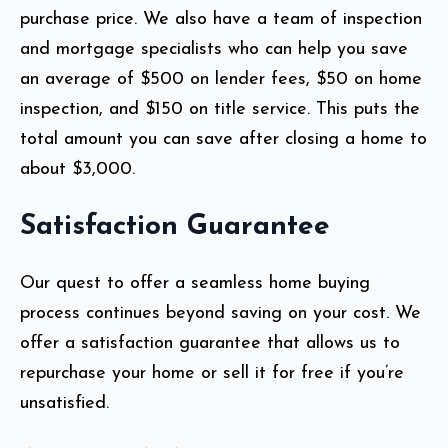
purchase price. We also have a team of inspection
and mortgage specialists who can help you save
an average of $500 on lender fees, $50 on home
inspection, and $150 on title service. This puts the
total amount you can save after closing a home to
about $3,000.
Satisfaction Guarantee
Our quest to offer a seamless home buying
process continues beyond saving on your cost. We
offer a satisfaction guarantee that allows us to
repurchase your home or sell it for free if you’re
unsatisfied.