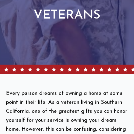
VETERANS
Every person dreams of owning a home at some
point in their life. As a veteran living in Southern
California, one of the greatest gifts you can honor
yourself for your service is owning your dream
home. However, this can be confusing, considering