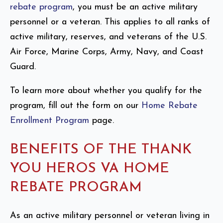
rebate program
, you must be an active military
personnel or a veteran. This applies to all ranks of
active military, reserves, and veterans of the U.S.
Air Force, Marine Corps, Army, Navy, and Coast
Guard.
To learn more about whether you qualify for the
program, fill out the form on our
Home Rebate
Enrollment Program
page.
BENEFITS OF THE THANK
YOU HEROS VA HOME
REBATE PROGRAM
As an active military personnel or veteran living in