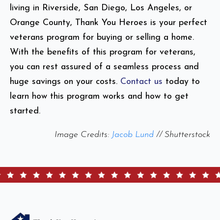
living in Riverside, San Diego, Los Angeles, or
Orange County, Thank You Heroes is your perfect
veterans program for buying or selling a home.
With the benefits of this program for veterans,
you can rest assured of a seamless process and
huge savings on your costs.
Contact us
today to
learn how this program works and how to get
started.
Image Credits:
Jacob Lund
// Shutterstock