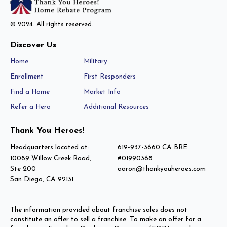
© 2024. All rights reserved.
Discover Us
Home
Military
Enrollment
First Responders
Find a Home
Market Info
Refer a Hero
Additional Resources
Thank You Heroes!
Headquarters located at:
619-937-3660 CA BRE
10089 Willow Creek Road,
#01990368
Ste 200
aaron@thankyouheroes.com
San Diego, CA 92131
The information provided about franchise sales does not
constitute an offer to sell a franchise. To make an offer for a