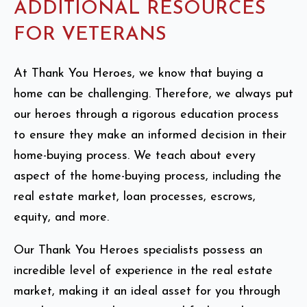
ADDITIONAL RESOURCES
FOR VETERANS
At Thank You Heroes, we know that buying a
home can be challenging. Therefore, we always put
our heroes through a rigorous education process
to ensure they make an informed decision in their
home-buying process. We teach about every
aspect of the home-buying process, including the
real estate market, loan processes, escrows,
equity, and more.
Our Thank You Heroes specialists possess an
incredible level of experience in the real estate
market, making it an ideal asset for you through