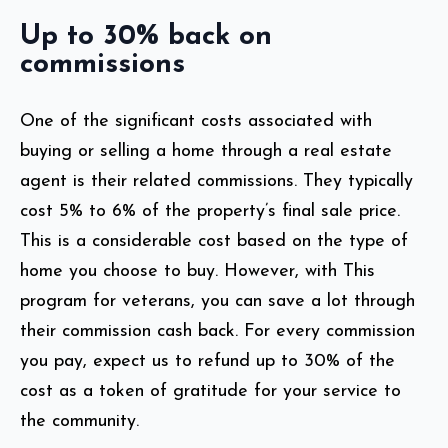
Up to 30% back on
commissions
One of the significant costs associated with
buying or selling a home through a real estate
agent is their related commissions. They typically
cost 5% to 6% of the property’s final sale price.
This is a considerable cost based on the type of
home you choose to buy. However, with This
program for veterans, you can save a lot through
their commission cash back. For every commission
you pay, expect us to refund up to 30%
of the
cost as a token of gratitude for your service to
the community.