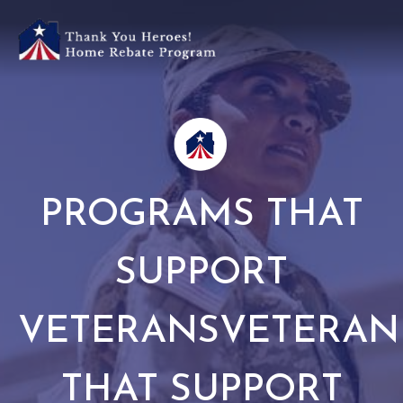
PROGRAMS THAT
SUPPORT
VETERANSVETERA
THAT SUPPORT