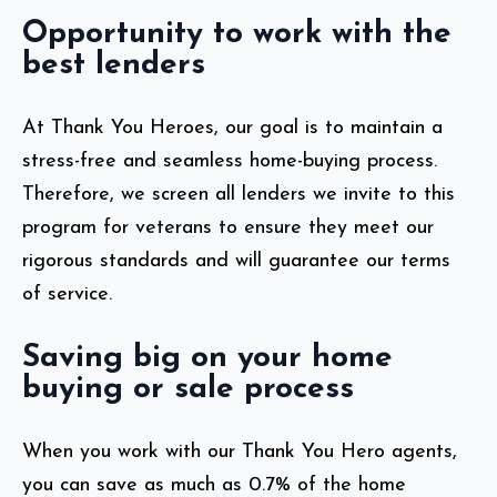
Opportunity to work with the
best lenders
At Thank You Heroes, our goal is to maintain a
stress-free and seamless home-buying process.
Therefore, we screen all lenders we invite to this
program for veterans to ensure they meet our
rigorous standards and will guarantee our terms
of service.
Saving big on your home
buying or sale process
When you work with our Thank You Hero agents,
you can save as much as 0.7% of the home