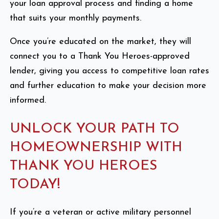
your loan approval process and finding a home
that suits your monthly payments.
Once you’re educated on the market, they will
connect you to a Thank You Heroes-approved
lender, giving you access to competitive loan rates
and further education to make your decision more
informed.
UNLOCK YOUR PATH TO
HOMEOWNERSHIP WITH
THANK YOU HEROES
TODAY!
If you’re a veteran or active military personnel