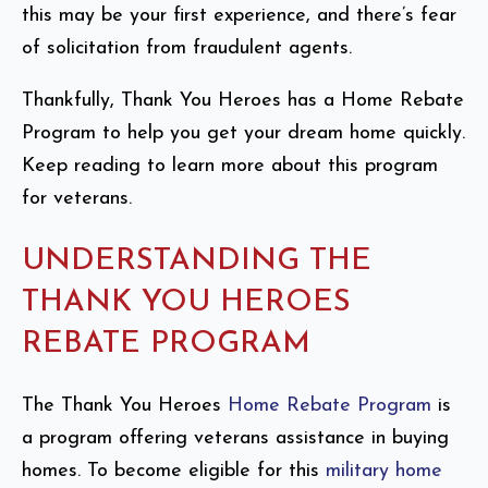
this may be your first experience, and there’s fear
of solicitation from fraudulent agents.
Thankfully, Thank You Heroes has a Home Rebate
Program to help you get your dream home quickly.
Keep reading to learn more about this program
for veterans.
UNDERSTANDING THE
THANK YOU HEROES
REBATE PROGRAM
The Thank You Heroes
Home Rebate Program
is
a program offering veterans assistance in buying
homes. To become eligible for this
military home