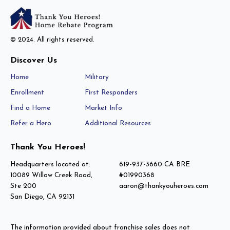
© 2024. All rights reserved.
Discover Us
Home
Military
Enrollment
First Responders
Find a Home
Market Info
Refer a Hero
Additional Resources
Thank You Heroes!
Headquarters located at:
619-937-3660 CA BRE
10089 Willow Creek Road,
#01990368
Ste 200
aaron@thankyouheroes.com
San Diego, CA 92131
The information provided about franchise sales does not