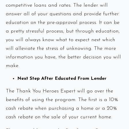
competitive loans and rates. The lender will
answer all of your questions and provide further
education on the pre-approval process. It can be
a pretty stressful process, but through education,
you will always know what to expect next which
will alleviate the stress of unknowing. The more
information you have, the better decision you will
make.
Next Step After Educated From Lender
The Thank You Heroes Expert will go over the
benefits of using the program. The first is a 10%
cash rebate when purchasing a home or a 20%
cash rebate on the sale of your current home.