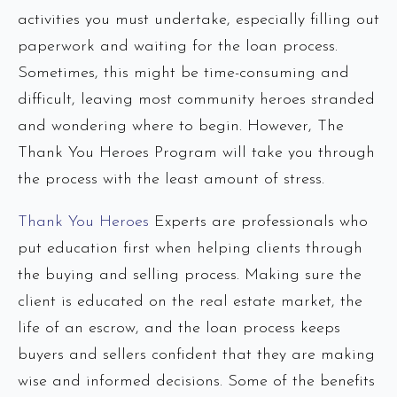
activities you must undertake, especially filling out
paperwork and waiting for the loan process.
Sometimes, this might be time-consuming and
difficult, leaving most community heroes stranded
and wondering where to begin. However, The
Thank You Heroes Program will take you through
the process with the least amount of stress.
Thank You Heroes
Experts are professionals who
put education first when helping clients through
the buying and selling process. Making sure the
client is educated on the real estate market, the
life of an escrow, and the loan process keeps
buyers and sellers confident that they are making
wise and informed decisions. Some of the benefits