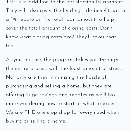
This is in addition to the Satisfaction Guarantees.
They will also cover the lending side benefit, up to
a 1% rebate on the total loan amount to help
cover the total amount of closing costs. Don’t
know what closing costs are? They’ll cover that
too!
As you can see, the program takes you through
the entire process with the least amount of stress.
Not only are they minimizing the hassle of
purchasing and selling a home, but they are
offering huge savings and rebates as well! No
more wondering how to start or what to expect.
We are THE one-stop shop for every need when
buying or selling a home.