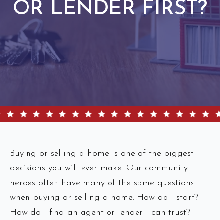
OR LENDER FIRST?
Buying or selling a home is one of the biggest
decisions you will ever make. Our community
heroes often have many of the same questions
when buying or selling a home. How do I start?
How do I find an agent or lender I can trust?