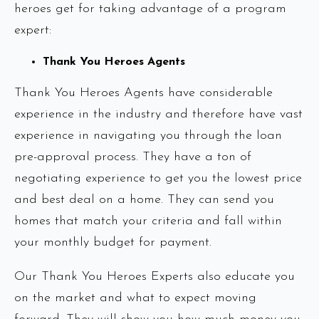
heroes get for taking advantage of a program
expert:
Thank You Heroes Agents
Thank You Heroes Agents have considerable
experience in the industry and therefore have vast
experience in navigating you through the loan
pre-approval process. They have a ton of
negotiating experience to get you the lowest price
and best deal on a home. They can send you
homes that match your criteria and fall within
your monthly budget for payment.
Our Thank You Heroes Experts also educate you
on the market and what to expect moving