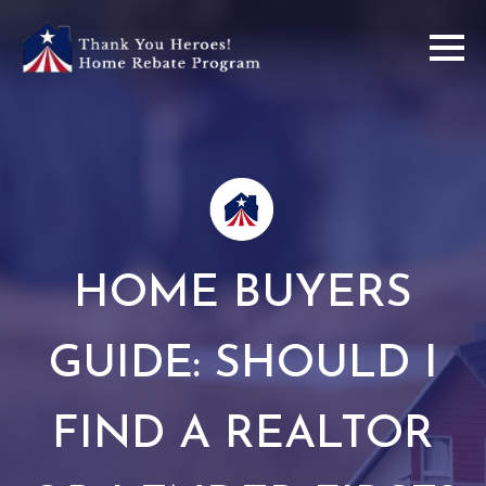
HOME BUYERS
GUIDE: SHOULD I
FIND A REALTOR