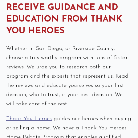
RECEIVE GUIDANCE AND
EDUCATION FROM THANK
YOU HEROES
Whether in San Diego, or Riverside County,
choose a trustworthy program with tons of 5-star
reviews. We urge you to research both our
program and the experts that represent us. Read
the reviews and educate yourselves so your first
decision, who to trust, is your best decision. We
will take care of the rest.
Thank You Heroes
guides our heroes when buying
or selling a home. We have a Thank You Heroes
Home Rebate Program that enables qualified