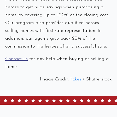
heroes to get huge savings when purchasing a
home by covering up to 100% of the closing cost.
Our program also provides qualified heroes
selling homes with first-rate representation. In
addition, our agents give back 20% of the
commission to the heroes after a successful sale.
Contact us
for any help when buying or selling a
home.
Image Credit:
fizkes
/ Shutterstock