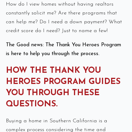
How do I view homes without having realtors
constantly solicit me? Are there programs that
can help me? Do I need a down payment? What
credit score do I need? Just to name a few!
The Good news: The Thank You Heroes Program
is here to help you through the process.
HOW THE THANK YOU
HEROES PROGRAM GUIDES
YOU THROUGH THESE
QUESTIONS.
Buying a home in Southern California is a
complex process considering the time and