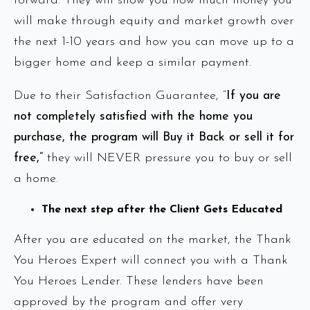
forward. They will show you how much money you
will make through equity and market growth over
the next 1-10 years and how you can move up to a
bigger home and keep a similar payment.
Due to their Satisfaction Guarantee, “
If you are
not completely satisfied with the home you
purchase, the program will Buy it Back or sell it for
free,”
they will NEVER pressure you to buy or sell
a home.
The next step after the Client Gets Educated
After you are educated on the market, the Thank
You Heroes Expert will connect you with a Thank
You Heroes Lender. These lenders have been
approved by the program and offer very