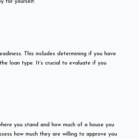
y for yourself.
readiness. This includes determining if you have
loan type. It’s crucial to evaluate if you
 where you stand and how much of a house you
assess how much they are willing to approve you