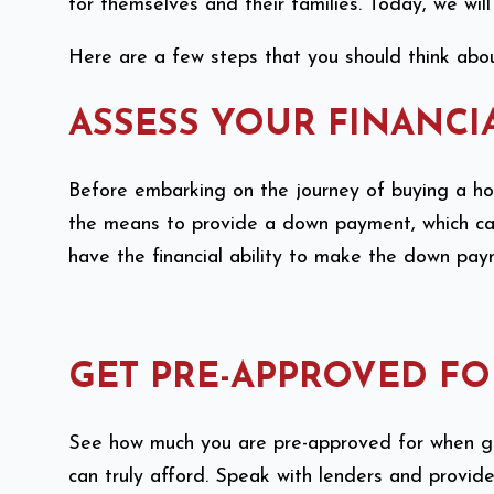
for themselves and their families. Today, we wil
Here are a few steps that you should think abou
ASSESS YOUR FINANCI
Before embarking on the journey of buying a house
the means to provide a down payment, which can 
have the financial ability to make the down pa
GET PRE-APPROVED F
See how much you are pre-approved for when ge
can truly afford. Speak with lenders and provid