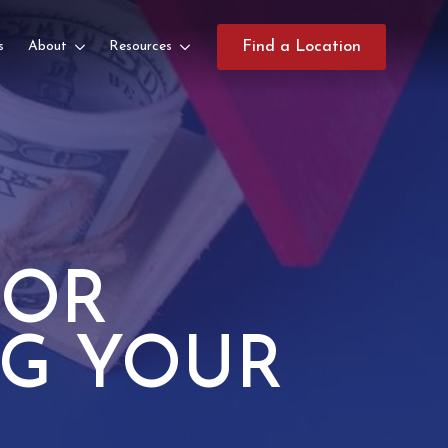
s
About
Resources
Find a Location
FOR
NG YOUR