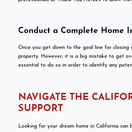
Conduct a Complete Home I
Once you get down to the goal line for closing 
property. However, it is a big mistake to get ov
essential to do so in order to identify any pote
NAVIGATE THE CALIFO
SUPPORT
Looking for your dream home in California can b