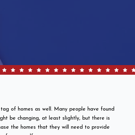
ce tag of homes as well. Many people have found
ht be changing, at least slightly, but there is
hase the homes that they will need to provide