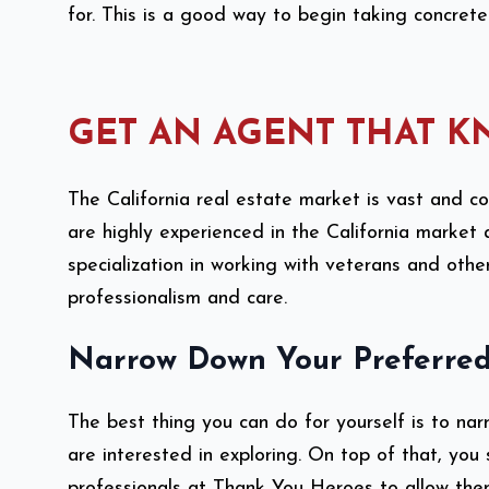
for. This is a good way to begin taking concre
GET AN AGENT THAT K
The California real estate market is vast and c
are highly experienced in the California marke
specialization in working with veterans and othe
professionalism and care.
Narrow Down Your Preferred
The best thing you can do for yourself is to na
are interested in exploring. On top of that, you s
professionals at Thank You Heroes to allow them