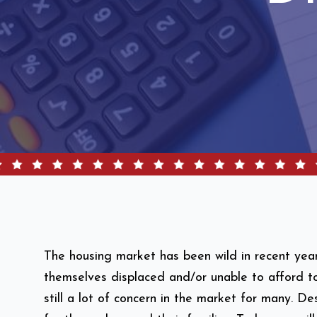
The housing market has been wild in recent yea
themselves displaced and/or unable to afford t
still a lot of concern in the market for many. 