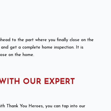
head to the part where you finally close on the
e and get a complete home inspection. It is
close on the home.
 WITH OUR EXPERT
With Thank You Heroes, you can tap into our