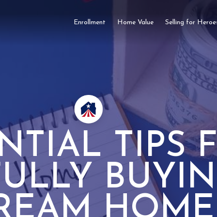
Enrollment
Home Value
Selling for Heroe
NTIAL TIPS 
FULLY BUYI
REAM HOME