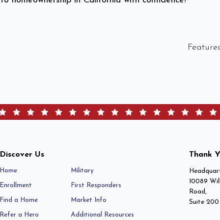
 to homeownership in California with confidence!
Feature
Discover Us
Thank Y
Home
Military
Headquart
10089 Wil
Enrollment
First Responders
Road,
Find a Home
Market Info
Suite 200
Refer a Hero
Additional Resources