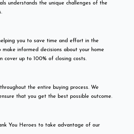
als understands the unique challenges of the
.
elping you to save time and effort in the
 to make informed decisions about your home
n cover up to 100% of closing costs.
throughout the entire buying process. We
 ensure that you get the best possible outcome.
hank You Heroes to take advantage of our