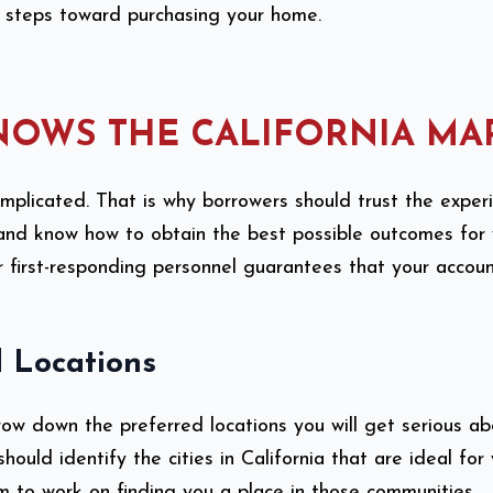
te steps toward purchasing your home.
NOWS THE CALIFORNIA MA
omplicated. That is why borrowers should trust the expe
t and know how to obtain the best possible outcomes for
r first-responding personnel guarantees that your accou
 Locations
rrow down the preferred locations you will get serious a
hould identify the cities in California that are ideal for
 to work on finding you a place in those communities.