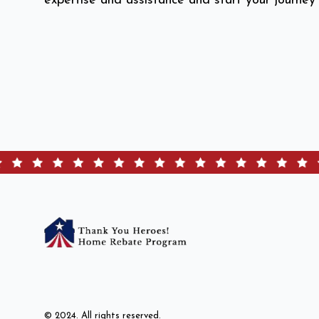
expertise and assistance and start your journey
© 2024. All rights reserved.