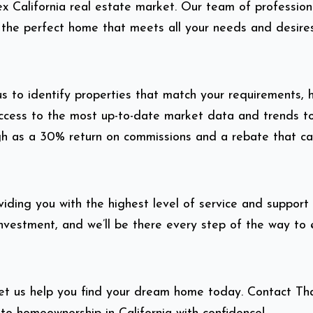
x California real estate market. Our team of profession
 the perfect home that meets all your needs and desires
 to identify properties that match your requirements, h
e access to the most up-to-date market data and trends
gh as a 30% return on commissions and a rebate that ca
ding you with the highest level of service and support 
investment, and we’ll be there every step of the way to
Let us help you find your dream home today. Contact T