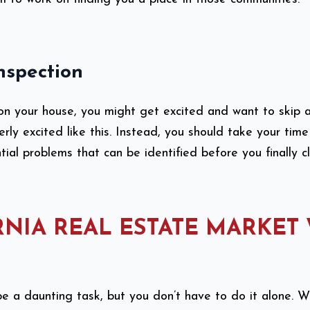
nspection
on your house, you might get excited and want to skip a
erly excited like this. Instead, you should take your tim
ntial problems that can be identified before you finally 
RNIA REAL ESTATE MARKET
e a daunting task, but you don’t have to do it alone. 