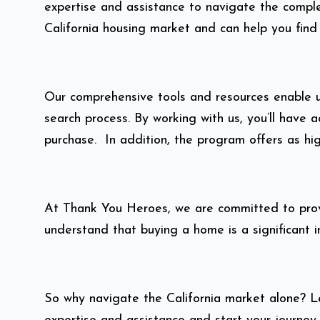
expertise and assistance to navigate the comple
California housing market and can help you find
Our comprehensive tools and resources enable us
search process. By working with us, you’ll hav
purchase. In addition, the program offers as hi
At Thank You Heroes, we are committed to provi
understand that buying a home is a significant 
So why navigate the California market alone? 