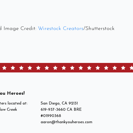
d Image Credit:
Wirestock Creators
/Shutterstock
ou Heroes!
ers located at:
San Diego, CA 92131
low Creek
619-937-3660 CA BRE
#01990368
aaron@thankyouheroes.com