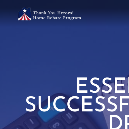
ESSE
SUCCESS
D