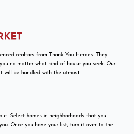
RKET
rienced realtors from Thank You Heroes. They
 you no matter what kind of house you seek. Our
nt will be handled with the utmost
bout. Select homes in neighborhoods that you
 you. Once you have your list, turn it over to the