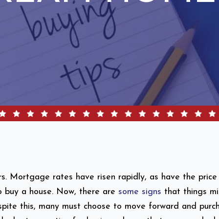
rs. Mortgage rates have risen rapidly, as have the pri
o buy a house. Now, there are
some signs
that things mig
Despite this, many must choose to move forward and purc