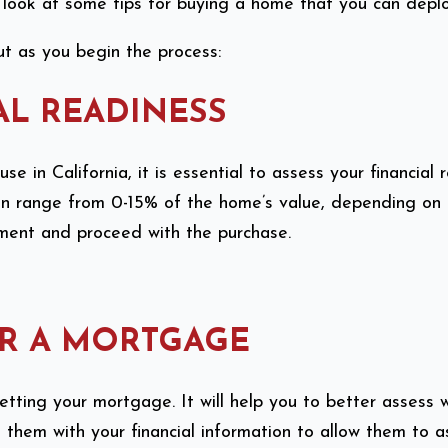
l look at some tips for buying a home that you can deplo
t as you begin the process:
AL READINESS
 in California, it is essential to assess your financial 
range from 0-15% of the home’s value, depending on the 
yment and proceed with the purchase.
OR A MORTGAGE
tting your mortgage. It will help you to better assess
e them with your financial information to allow them to 