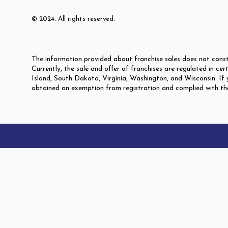
© 2024. All rights reserved.
The information provided about franchise sales does not const
Currently, the sale and offer of franchises are regulated in c
Island, South Dakota, Virginia, Washington, and Wisconsin. If y
obtained an exemption from registration and complied with the p