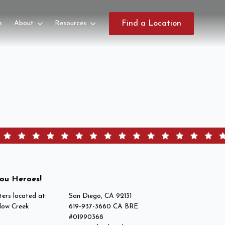
s
About
Resources
Find a Location
ou Heroes!
ers located at:
San Diego, CA 92131
low Creek
619-937-3660 CA BRE
#01990368