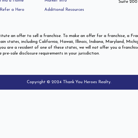
Find a Home
Market Info
Suite 200
Refer a Hero
Additional Resources
itute an offer to sell a franchise. To make an offer for a franchise, a 
ertain states, including California, Hawaii, Illinois, Indiana, Maryland,
ou are a resident of one of these states, we will not offer you a franchis
re-sale disclosure requirements in your jurisdiction.
Copyright © 2024 Thank You Heroes Realty.