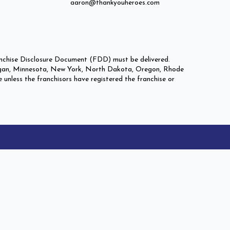
aaron@thankyouheroes.com
Franchise Disclosure Document (FDD) must be delivered.
 Michigan, Minnesota, New York, North Dakota, Oregon, Rhode
e unless the franchisors have registered the franchise or