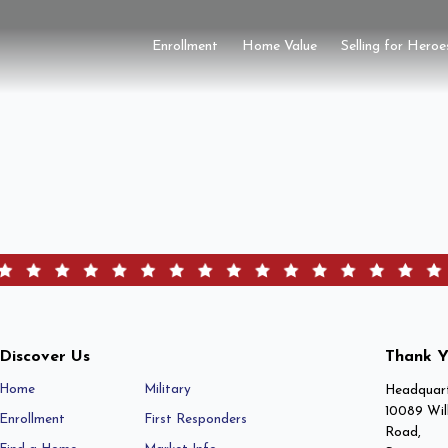
Enrollment
Home Value
Selling for Heroe
Discover Us
Thank Y
Home
Military
Headquart
10089 Wil
Enrollment
First Responders
Road,