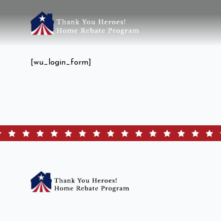
[wu_login_form]